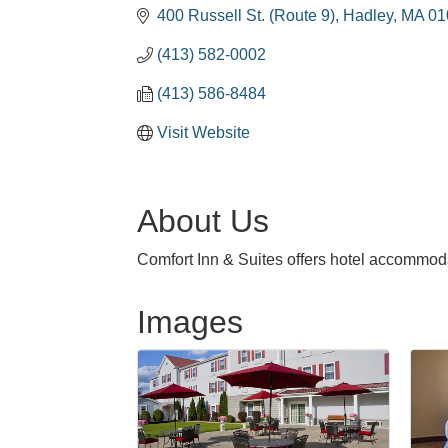
400 Russell St. (Route 9)
Hadley
MA
01
(413) 582-0002
(413) 586-8484
Visit Website
About Us
Comfort Inn & Suites offers hotel accommoda
Images