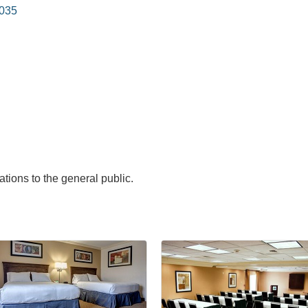
035
tions to the general public.