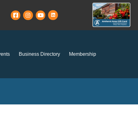
ents
Business Directory
Membership