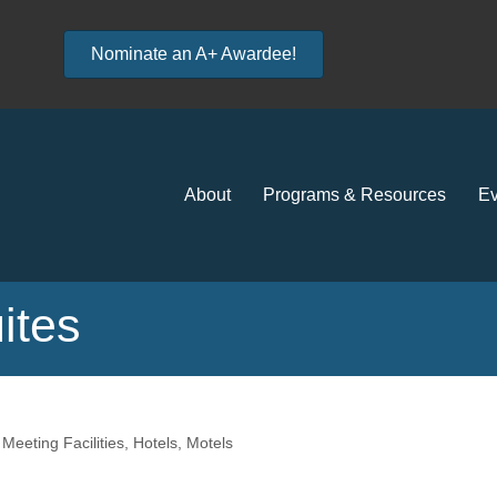
Nominate an A+ Awardee!
About
Programs & Resources
Ev
ites
eeting Facilities
Hotels, Motels