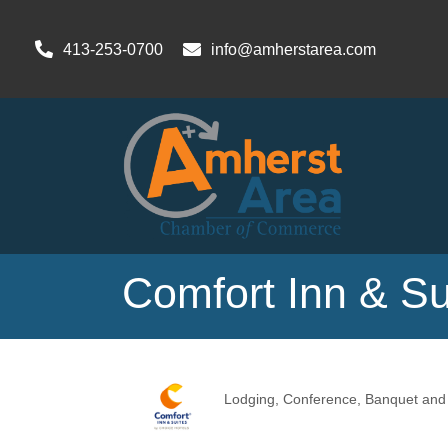
413-253-0700
info@amherstarea.com
Comfort Inn & Su
Lodging
Conference, Banquet and M
Categories