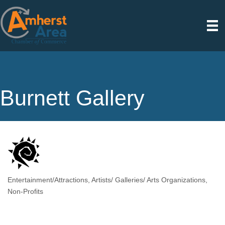
Burnett Gallery
Entertainment/Attractions
Artists/ Galleries/ Arts Organizations
Categories
Non-Profits