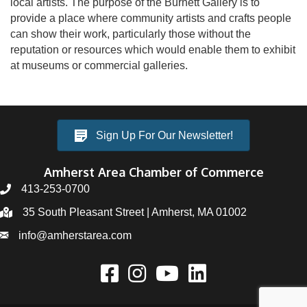
local artists. The purpose of the Burnett Gallery is to
provide a place where community artists and crafts people
can show their work, particularly those without the
reputation or resources which would enable them to exhibit
at museums or commercial galleries.
Sign Up For Our Newsletter!
Amherst Area Chamber of Commerce
413-253-0700
35 South Pleasant Street | Amherst, MA 01002
info@amherstarea.com