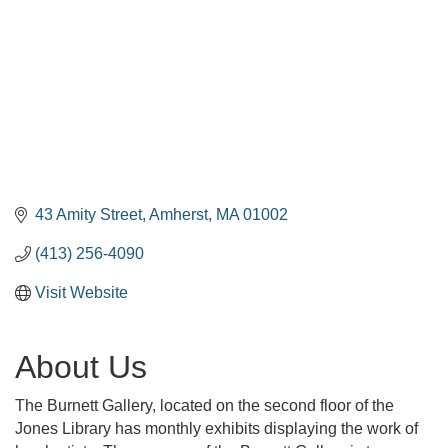
43 Amity Street
Amherst
MA
01002
(413) 256-4090
Visit Website
About Us
The Burnett Gallery, located on the second floor of the
Jones Library has monthly exhibits displaying the work of