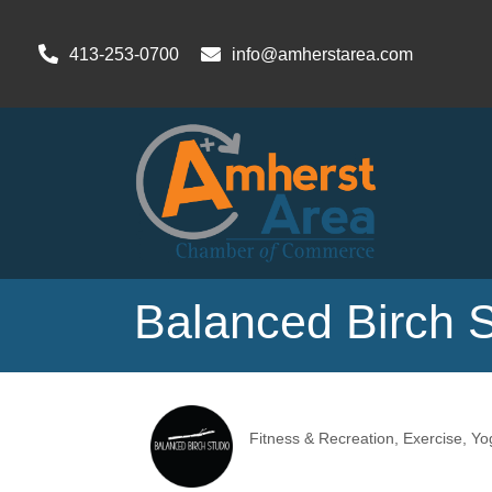
413-253-0700
info@amherstarea.com
Balanced Birch 
Fitness & Recreation
Exercise
Yo
Categories