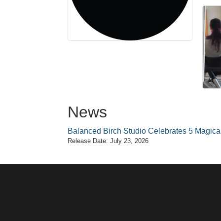
News
Balanced Birch Studio Celebrates 5 Magical 
Release Date: July 23, 2026