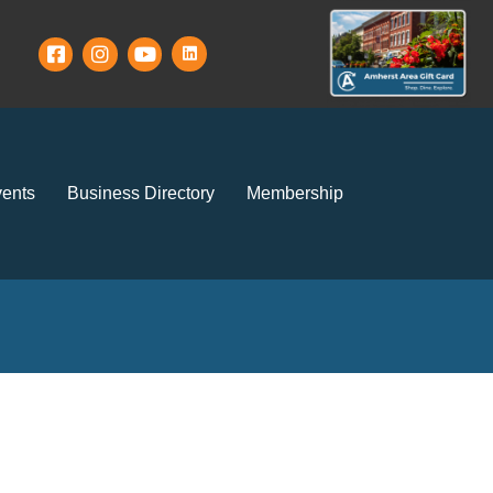
ents
Business Directory
Membership