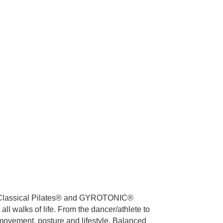
 in Classical Pilates® and GYROTONIC®
all walks of life. From the dancer/athlete to
f movement, posture and lifestyle. Balanced