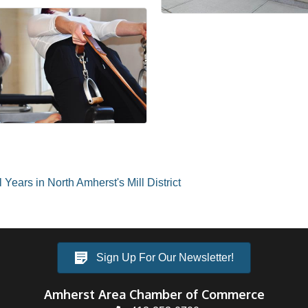
Years in North Amherst's Mill District
Sign Up For Our Newsletter!
Amherst Area Chamber of Commerce