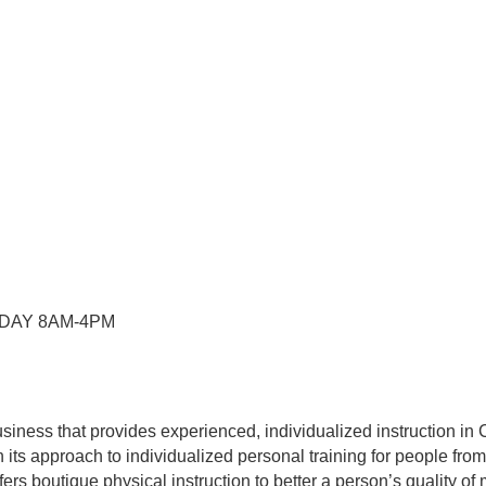
RDAY 8AM-4PM
usiness that provides experienced, individualized instruction
its approach to individualized personal training for people from 
fers boutique physical instruction to better a person’s quality o