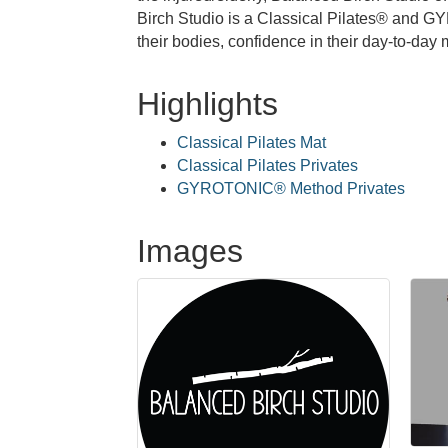
Birch Studio is a Classical Pilates® and G
their bodies, confidence in their day-to-da
Highlights
Classical Pilates Mat
Classical Pilates Privates
GYROTONIC® Method Privates
Images