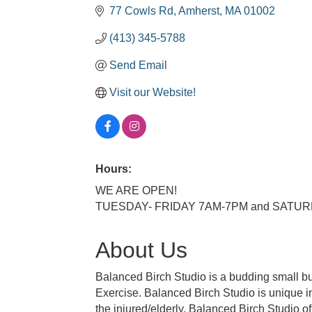
77 Cowls Rd
Amherst
MA
01002
(413) 345-5788
Send Email
Visit our Website!
Hours:
WE ARE OPEN!
TUESDAY- FRIDAY 7AM-7PM and SATU
About Us
Balanced Birch Studio is a budding small b
Exercise. Balanced Birch Studio is unique in 
the injured/elderly, Balanced Birch Studio of