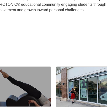
YROTONIC® educational community engaging students through aut
y movement and growth toward personal challenges.