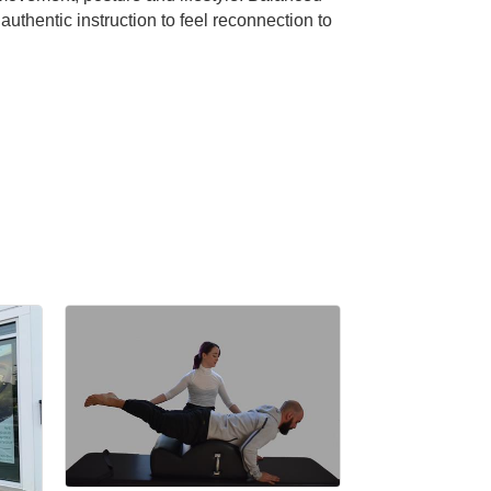
hentic instruction to feel reconnection to