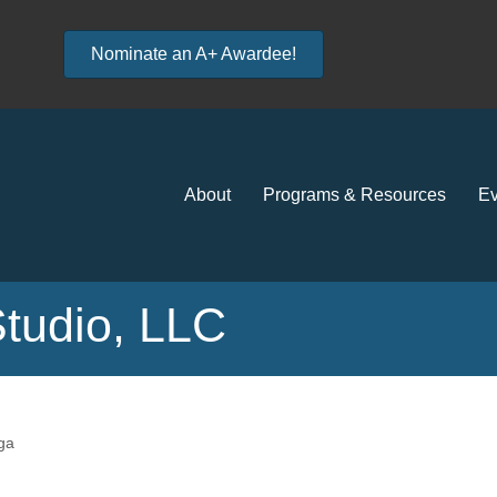
Nominate an A+ Awardee!
About
Programs & Resources
Ev
Studio, LLC
ga