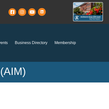
ents
Business Directory
Membership
 (AIM)