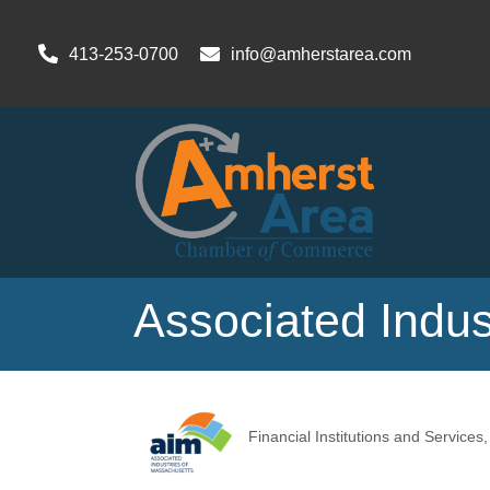
413-253-0700
info@amherstarea.com
Associated Indus
Financial Institutions and Services
Categories