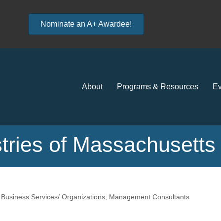
Nominate an A+ Awardee!
About
Programs & Resources
Ev
tries of Massachusetts
Business Services/ Organizations
Management Consultants