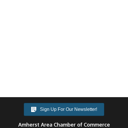
Sign Up For Our Newsletter!
Amherst Area Chamber of Commerce