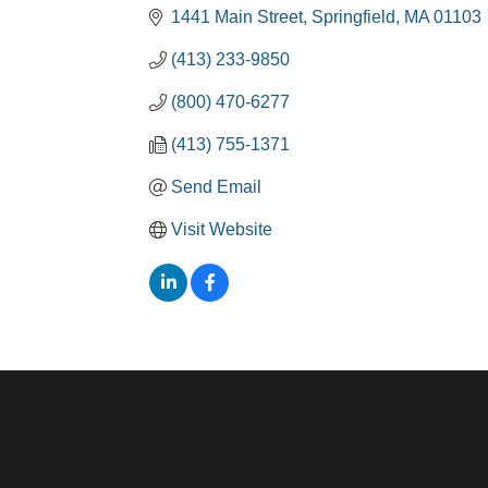
1441 Main Street
Springfield
MA
01103
(413) 233-9850
(800) 470-6277
(413) 755-1371
Send Email
Visit Website