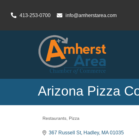
413-253-0700
info@amherstarea.com
Arizona Pizza 
Restaurants
Pizza
Categories
367 Russell St
Hadley
MA
01035