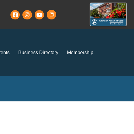
ents
Business Directory
Membership