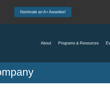
Nominate an A+ Awardee!
About
Programs & Resources
Ev
Company