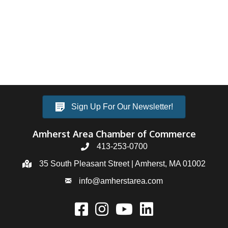
Sign Up For Our Newsletter!
Amherst Area Chamber of Commerce
413-253-0700
35 South Pleasant Street | Amherst, MA 01002
info@amherstarea.com