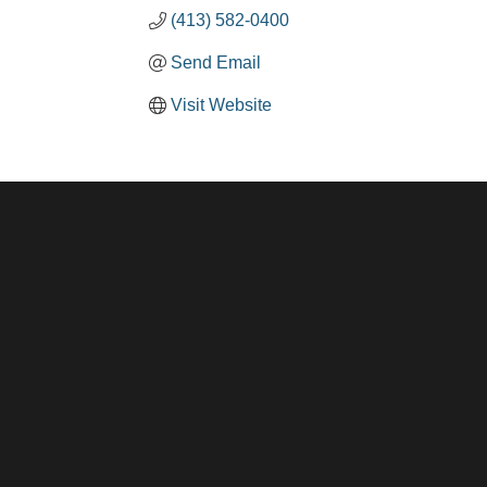
(413) 582-0400
Send Email
Visit Website