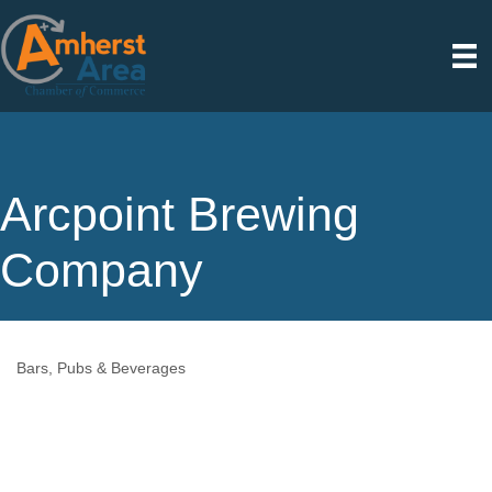
Arcpoint Brewing
Company
Bars, Pubs & Beverages
Categories