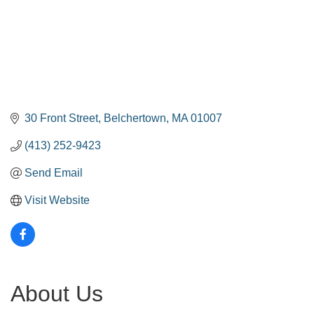
30 Front Street
Belchertown
MA
01007
(413) 252-9423
Send Email
Visit Website
About Us