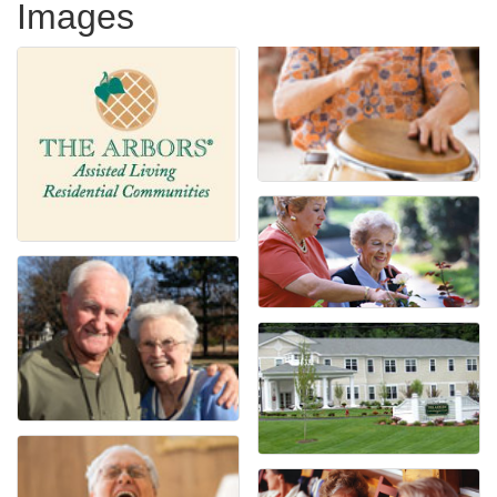
Images