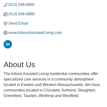
(413) 548-6800
(413) 548-6888
Send Email
www.ArborsAssistedLiving.com
About Us
The Arbors Assisted Living residential communities offer
specialized care services in a community atmosphere
located in Eastern and Western Massachusetts. We have
communities located in Chicopee, Amherst, Stoughton,
Greenfield, Taunton, Winthrop and Westfield.