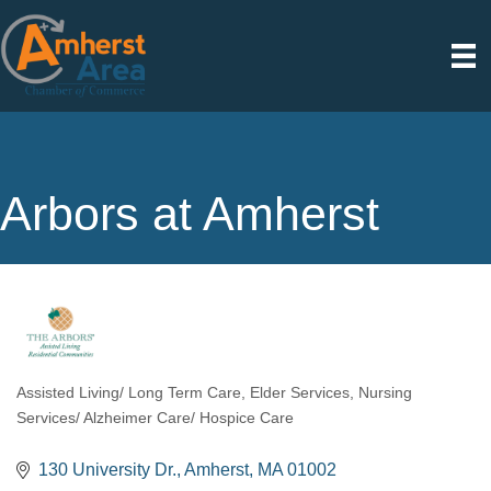
Arbors at Amherst
Assisted Living/ Long Term Care
Elder Services
Nursing
Categories
Services/ Alzheimer Care/ Hospice Care
130 University Dr.
Amherst
MA
01002