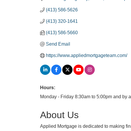
(413) 586-5626
(413) 320-1641
(413) 586-5660
Send Email
https://www.appliedmortgageteam.com/
Hours:
Monday - Friday 8:30am to 5:00pm and by 
About Us
Applied Mortgage is dedicated to making fin