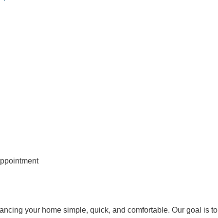
appointment
ancing your home simple, quick, and comfortable. Our goal is to