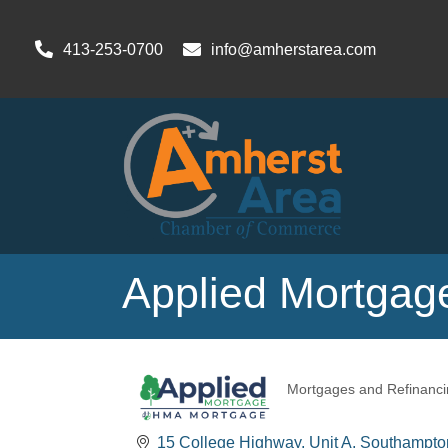
413-253-0700
info@amherstarea.com
Applied Mortgag
Mortgages and Refinanci
Categories
15 College Highway
Unit A
Southampto