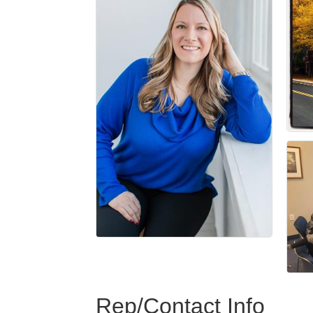
Rep/Contact Info