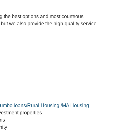
g the best options and most courteous
but we also provide the high-quality service
umbo loans/Rural Housing /MA Housing
estment properties
ans
ity