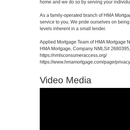
home and we do so by serving your individu
As a family-operated branch of HMA Mortgag
service to you. We pride ourselves on being
levels inherent in a small lender.
Applied Mortgage Team of HMA Mortgage
HMA Mortgage, Company NMLS# 2680395, 
https://nmlsconsumeraccess.org/
https://www.hmamortgage.com/page/privacy
Video Media