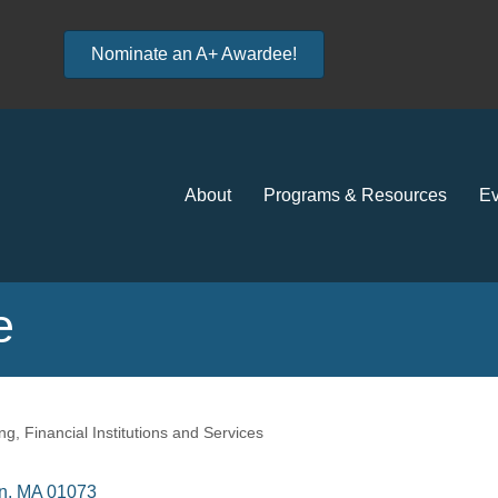
Nominate an A+ Awardee!
About
Programs & Resources
Ev
e
ng
Financial Institutions and Services
n
MA
01073