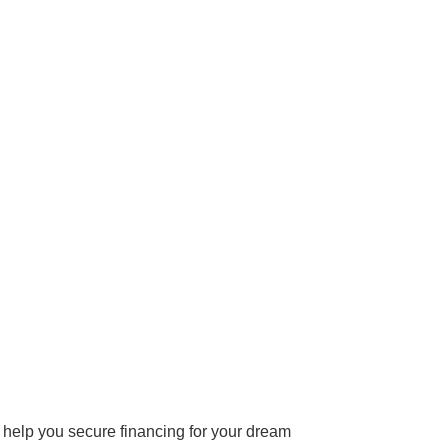
 help you secure financing for your dream