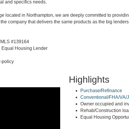
al and specifics needs.
e located in Northampton, we are deeply committed to providin
 the company that delivers the same products as the big lenders 
 NMLS #139164
Equal Housing Lender
-policy
Highlights
Purchase/Refinance
Conventional/FHA/VA/J
Owner occupied and inv
Rehab/Construction lo
Equal Housing Opportun