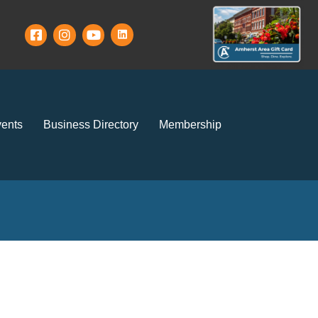
ents
Business Directory
Membership