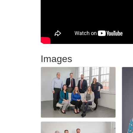
Images