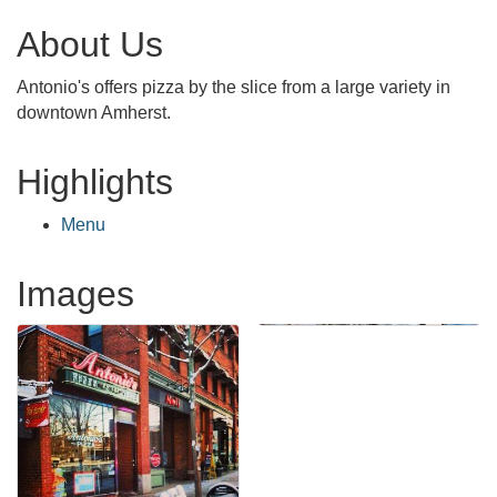
About Us
Antonio's offers pizza by the slice from a large variety in
downtown Amherst.
Highlights
Menu
Images