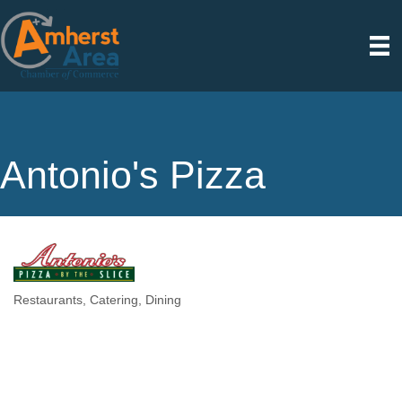
Antonio's Pizza
Restaurants
Catering
Dining
Categories