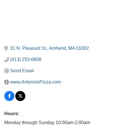
31 N. Pleasant St.
Amherst
MA
01002
(413) 253-0808
Send Email
www.AntoniosPizza.com
Hours:
Monday through Sunday 10:00am-2:00am