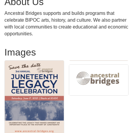
About Us
Ancestral Bridges supports and builds programs that
celebrate BIPOC arts, history, and culture. We also partner
with local communities to create educational and economic
opportunities.
Images