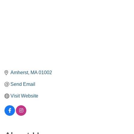
Amherst
MA
01002
Send Email
Visit Website