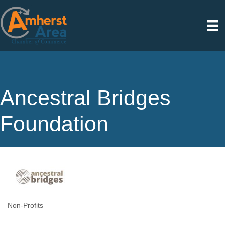
Ancestral Bridges
Foundation
Non-Profits
Categories