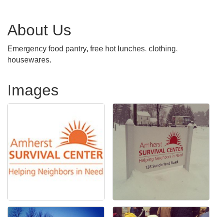
About Us
Emergency food pantry, free hot lunches, clothing,
housewares.
Images