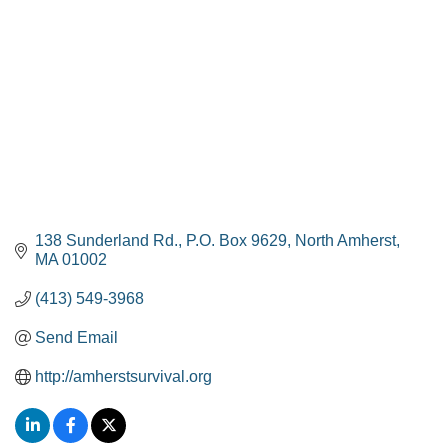
138 Sunderland Rd.
P.O. Box 9629
North Amherst
MA
01002
(413) 549-3968
Send Email
http://amherstsurvival.org