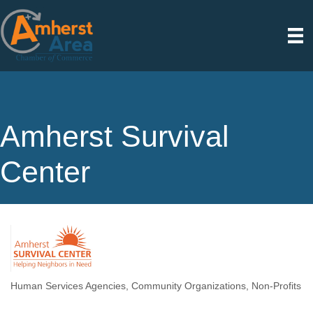
Amherst Survival
Center
Human Services Agencies
Community Organizations
Non-Profits
Categories