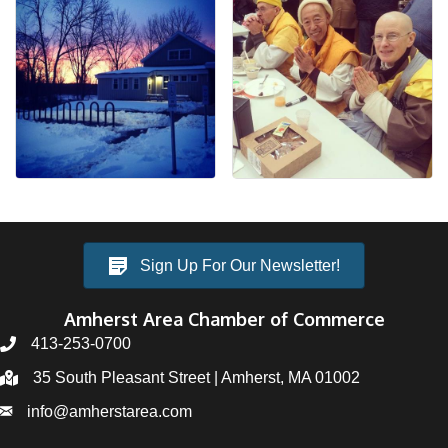
Sign Up For Our Newsletter!
Amherst Area Chamber of Commerce
413-253-0700
35 South Pleasant Street | Amherst, MA 01002
info@amherstarea.com