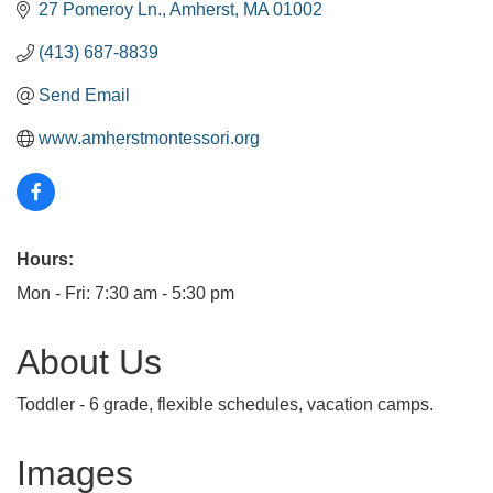
27 Pomeroy Ln.
Amherst
MA
01002
(413) 687-8839
Send Email
www.amherstmontessori.org
Hours:
Mon - Fri: 7:30 am - 5:30 pm
About Us
Toddler - 6 grade, flexible schedules, vacation camps.
Images