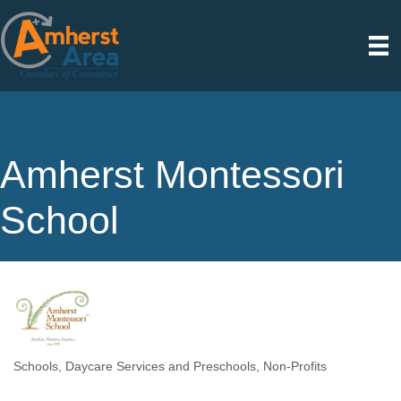
Amherst Montessori
School
Schools
Daycare Services and Preschools
Non-Profits
Categories