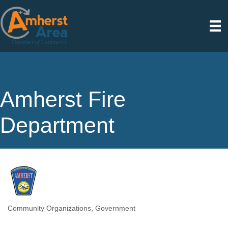
Amherst Fire
Department
Community Organizations
Government
Categories