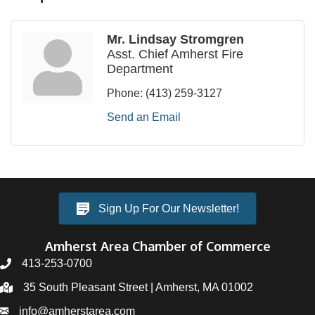
Mr. Lindsay Stromgren
Asst. Chief Amherst Fire
Department
Phone:
(413) 259-3127
Send an Email
Sign Up For Our Newsletter!
Amherst Area Chamber of Commerce
413-253-0700
35 South Pleasant Street | Amherst, MA 01002
info@amherstarea.com