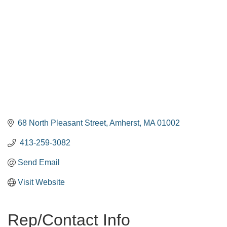
68 North Pleasant Street
Amherst
MA
01002
 413-259-3082
Send Email
Visit Website
Rep/Contact Info