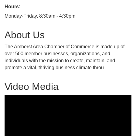
Hours:
Monday-Friday, 8:30am - 4:30pm
About Us
The Amherst Area Chamber of Commerce is made up of
over 500 member businesses, organizations, and
individuals with the mission to create, maintain, and
promote a vital, thriving business climate throu
Video Media