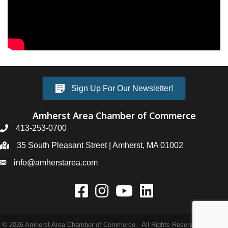
Sign Up For Our Newsletter!
Amherst Area Chamber of Commerce
413-253-0700
35 South Pleasant Street | Amherst, MA 01002
info@amherstarea.com
©
2026
Amherst Area Chamber of Commerce.
All Rights Reserved | Site by