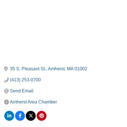
35 S. Pleasant St.
Amherst
MA
01002
(413) 253-0700
Send Email
Amherst Area Chamber