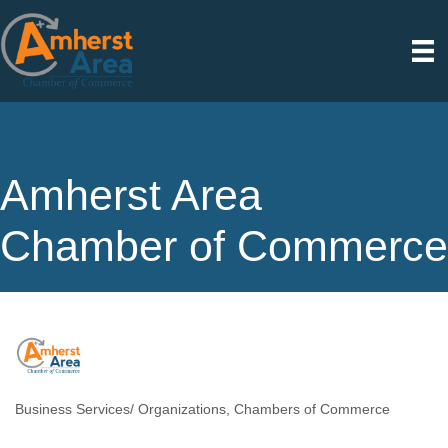
Amherst Area
Chamber of Commerce
Business Services/ Organizations
Chambers of Commerce
Categories