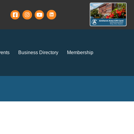
ents
Business Directory
Membership