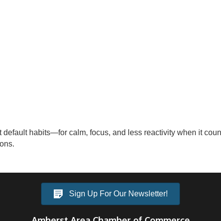
pt default habits—for calm, focus, and less reactivity when it c
ions.
Sign Up For Our Newsletter!
Amherst Area Chamber of Commerce