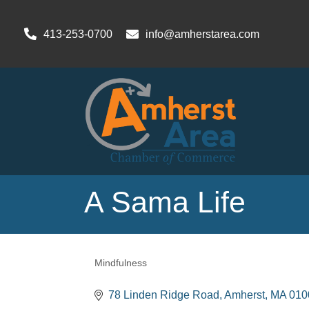
413-253-0700
info@amherstarea.com
A Sama Life
Mindfulness
Categories
78 Linden Ridge Road, Amherst, MA 01