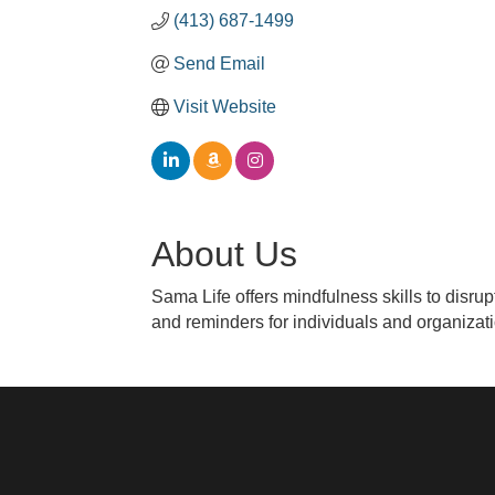
(413) 687-1499
Send Email
Visit Website
About Us
Sama Life offers mindfulness skills to disru
and reminders for individuals and organizat