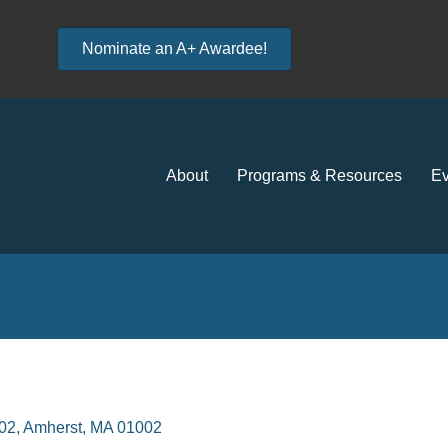
Nominate an A+ Awardee!
About
Programs & Resources
Ev
002
Amherst
MA
01002