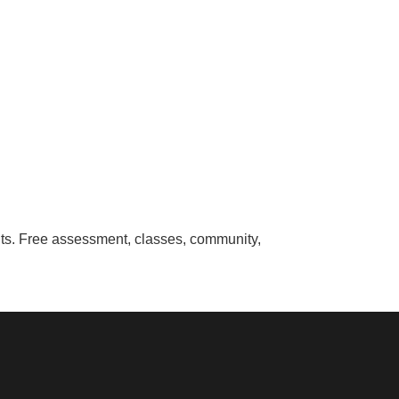
ounts. Free assessment, classes, community,