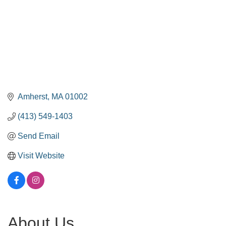
Amherst
MA
01002
(413) 549-1403
Send Email
Visit Website
About Us