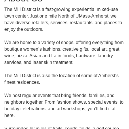
The Mill District is a fast-growing experiential mixed-use
town center. Just one mile North of UMass-Amherst, we
have diverse retailers, services, restaurants, and places to
enjoy the outdoors.
We are home to a variety of shops, offering everything from
boutique women’s fashions, creative gifts, local art, great
wine, pizza, Asian and Latin foods, hardware, laundry
services, and laser skin treatment.
The Mill District is also the location of some of Amherst’s
finest residences.
We host regular events that bring friends, families, and
neighbors together. From fashion shows, special events, to
holiday celebrations, and art workshops, you’ll find it all
here.
Surrounded by miles of trails, courts, fields, a golf course,