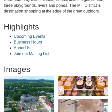
three playgrounds, rivers and ponds, The Mill District is
destination shopping at the edge of the great outdoors.
Highlights
Upcoming Events
Business Hours
About Us
Join our Mailing List
Images