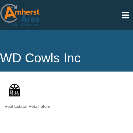
WD Cowls Inc
Real Estate
Retail Store
Categories