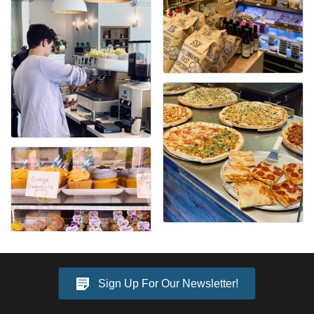
Sign Up For Our Newsletter!