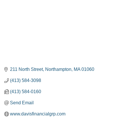
211 North Street
Northampton
MA
01060
(413) 584-3098
(413) 584-0160
Send Email
www.davisfinancialgrp.com