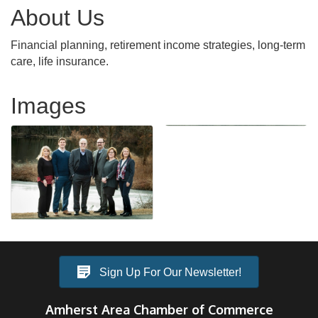
About Us
Financial planning, retirement income strategies, long-term
care, life insurance.
Images
Sign Up For Our Newsletter!
Amherst Area Chamber of Commerce