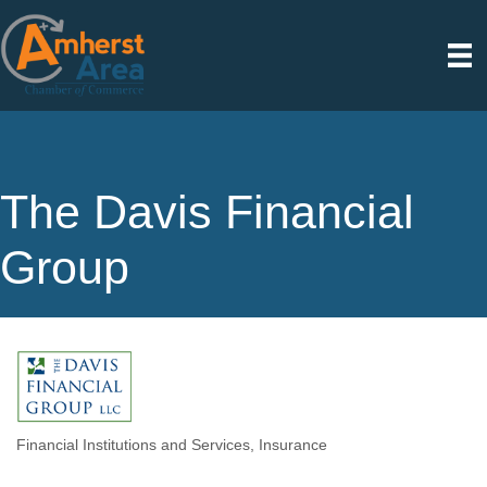
The Davis Financial
Group
Financial Institutions and Services
Insurance
Categories