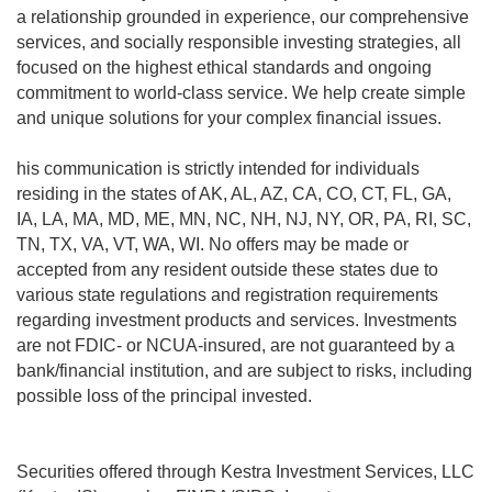
a relationship grounded in experience, our comprehensive
services, and socially responsible investing strategies, all
focused on the highest ethical standards and ongoing
commitment to world-class service. We help create simple
and unique solutions for your complex financial issues.
his communication is strictly intended for individuals
residing in the states of AK, AL, AZ, CA, CO, CT, FL, GA,
IA, LA, MA, MD, ME, MN, NC, NH, NJ, NY, OR, PA, RI, SC,
TN, TX, VA, VT, WA, WI. No offers may be made or
accepted from any resident outside these states due to
various state regulations and registration requirements
regarding investment products and services. Investments
are not FDIC- or NCUA-insured, are not guaranteed by a
bank/financial institution, and are subject to risks, including
possible loss of the principal invested.
Securities offered through Kestra Investment Services, LLC