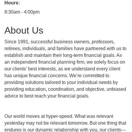
Hours:
8:30am - 4:00pm
About Us
Since 1991, successful business owners, professors,
retirees, individuals, and families have partnered with us to
establish and maintain their long-term financial goals. As
an independent financial planning firm, we solely focus on
our clients’ best interests, as we understand every client
has unique financial concerns. We’re committed to
providing solutions tailored to your individual needs by
providing education, coordination, and objective, unbiased
advice to best reach your financial goals.
Our world moves at hyper-speed. What was relevant
yesterday may not be relevant tomorrow. But one thing that
endures is our dynamic relationship with you, our clients—