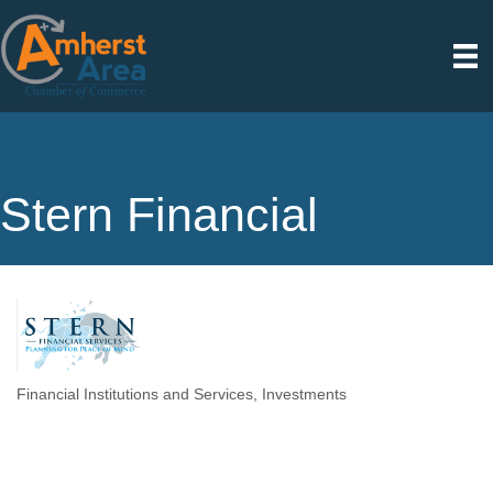
Stern Financial
Financial Institutions and Services
Investments
Categories