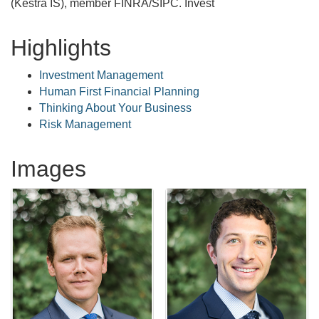
(Kestra IS), member FINRA/SIPC. Invest
Highlights
Investment Management
Human First Financial Planning
Thinking About Your Business
Risk Management
Images