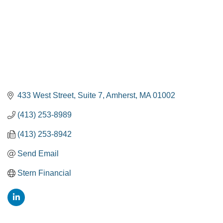
433 West Street
Suite 7
Amherst
MA
01002
(413) 253-8989
(413) 253-8942
Send Email
Stern Financial