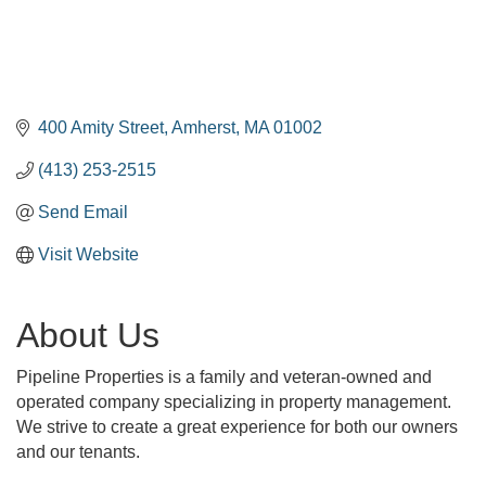
400 Amity Street
Amherst
MA
01002
(413) 253-2515
Send Email
Visit Website
About Us
Pipeline Properties is a family and veteran-owned and
operated company specializing in property management.
We strive to create a great experience for both our owners
and our tenants.