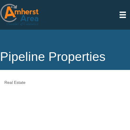
Pipeline Properties
Real Estate
Categories