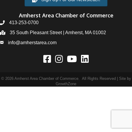
Amherst Area Chamber of Commerce
413-253-0700
35 South Pleasant Street | Amherst, MA 01002
info@amherstarea.com
©
2026
Amherst Area Chamber of Commerce.
All Rights Reserved | Site by
GrowthZone