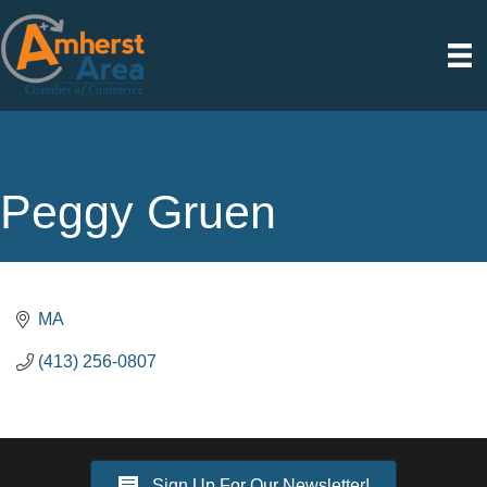
Peggy Gruen
MA
(413) 256-0807
Sign Up For Our Newsletter!