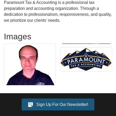
Paramount Tax & Accounting is a professional tax
preparation and accounting organization. Through a
dedication to professionalism, responsiveness, and quality,
we prioritize our clients' needs.
Images
Sign Up For Our Newsletter!