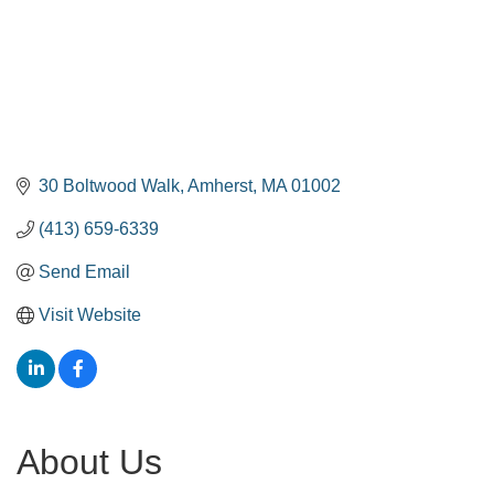
30 Boltwood Walk
Amherst
MA
01002
(413) 659-6339
Send Email
Visit Website
About Us