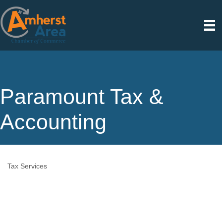
Paramount Tax &
Accounting
Tax Services
Categories