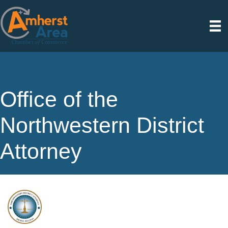
Office of the
Northwestern District
Attorney