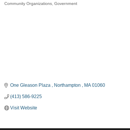
Community Organizations
Government
Categories
One Gleason Plaza 
Northampton 
MA
01060
(413) 586-9225
Visit Website