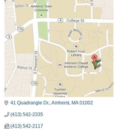
41 Quadrangle Dr.
Amherst
MA
01002
(413) 542-2335
(413) 542-2117