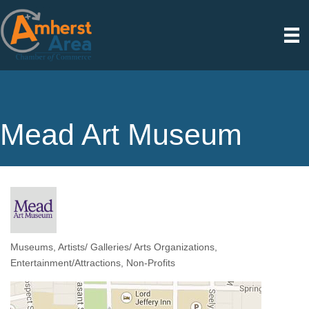
Mead Art Museum
Museums
Artists/ Galleries/ Arts Organizations
Categories
Entertainment/Attractions
Non-Profits