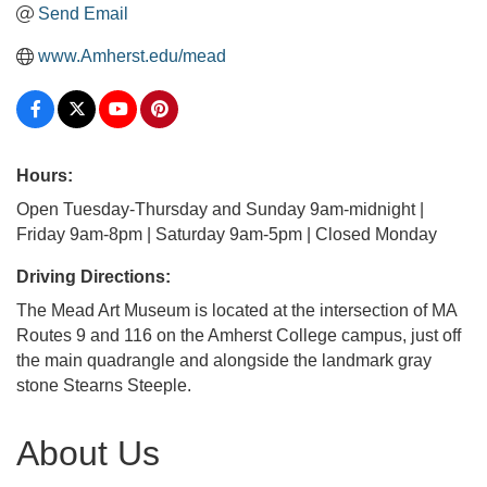
Send Email
www.Amherst.edu/mead
Hours:
Open Tuesday-Thursday and Sunday 9am-midnight |
Friday 9am-8pm | Saturday 9am-5pm | Closed Monday
Driving Directions:
The Mead Art Museum is located at the intersection of MA
Routes 9 and 116 on the Amherst College campus, just off
the main quadrangle and alongside the landmark gray
stone Stearns Steeple.
About Us