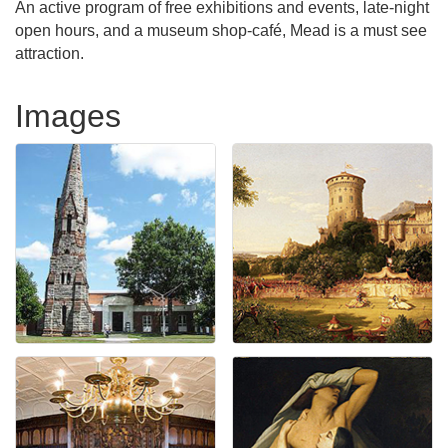
An active program of free exhibitions and events, late-night
open hours, and a museum shop-café, Mead is a must see
attraction.
Images