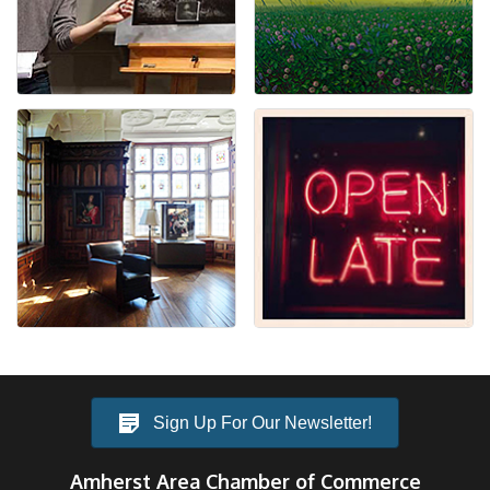
Sign Up For Our Newsletter!
Amherst Area Chamber of Commerce