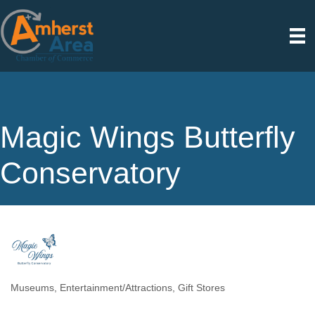
Magic Wings Butterfly
Conservatory
Museums
Entertainment/Attractions
Gift Stores
Categories