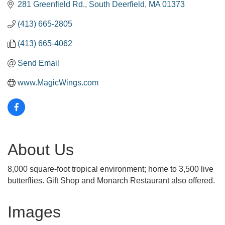
281 Greenfield Rd.
South Deerfield
MA
01373
(413) 665-2805
(413) 665-4062
Send Email
www.MagicWings.com
About Us
8,000 square-foot tropical environment; home to 3,500 live
butterflies. Gift Shop and Monarch Restaurant also offered.
Images