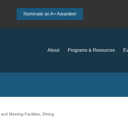
Nominate an A+ Awardee!
About
Programs & Resources
Ev
and Meeting Facilities
Dining