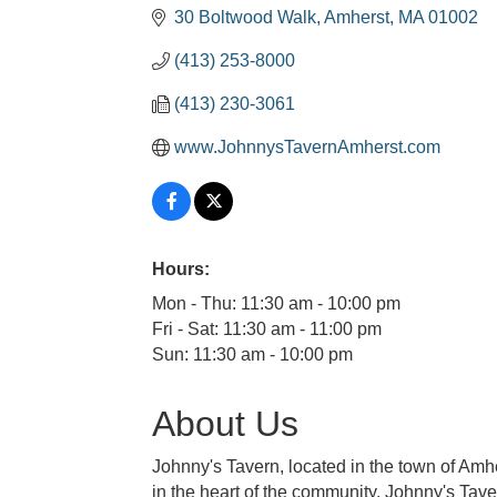
30 Boltwood Walk
Amherst
MA
01002
(413) 253-8000
(413) 230-3061
www.JohnnysTavernAmherst.com
Hours:
Mon - Thu: 11:30 am - 10:00 pm
Fri - Sat: 11:30 am - 11:00 pm
Sun: 11:30 am - 10:00 pm
About Us
Johnny's Tavern, located in the town of Am
in the heart of the community. Johnny's Tav