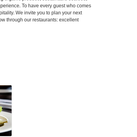
 experience. To have every guest who comes
tality. We invite you to plan your next
w through our restaurants: excellent