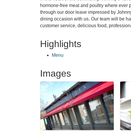
hormone-free meat and poultry where ever po
through our door leave impressed by Johnny's
dining occasion with us. Our team will be h
customer service, delicious food, profession
Highlights
Menu
Images