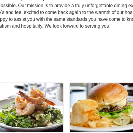
ssible. Our mission is to provide a truly unforgettable dining
 and feel excited to come back again to the warmth of our hospi
appy to assist you with the same standards you have come to kno
alism and hospitality. We look forward to serving you.