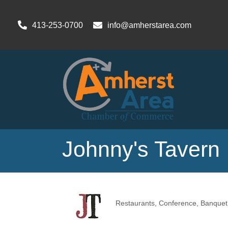
413-253-0700
info@amherstarea.com
Johnny's Tavern
Restaurants
Conference, Banquet 
Categories