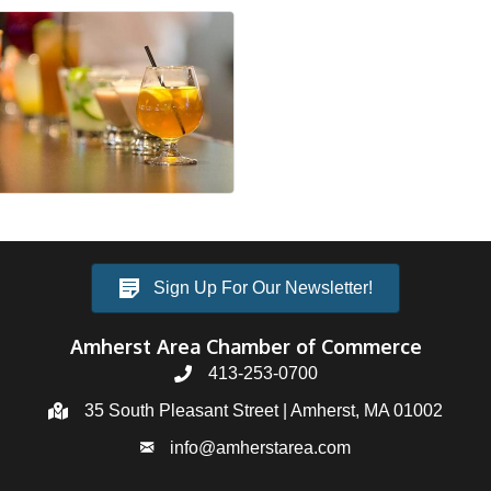
Sign Up For Our Newsletter!
Amherst Area Chamber of Commerce
413-253-0700
35 South Pleasant Street | Amherst, MA 01002
info@amherstarea.com