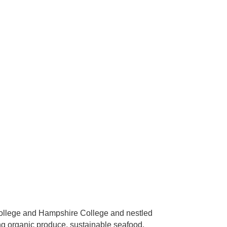
 College and Hampshire College and nestled
ng organic produce, sustainable seafood,