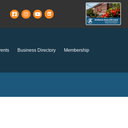
ents
Business Directory
Membership