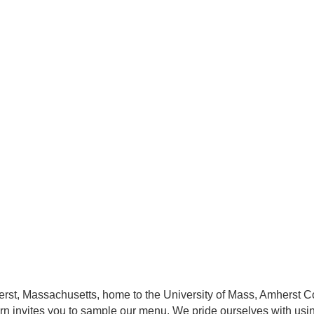
herst, Massachusetts, home to the University of Mass, Amherst
ern invites you to sample our menu. We pride ourselves with usi