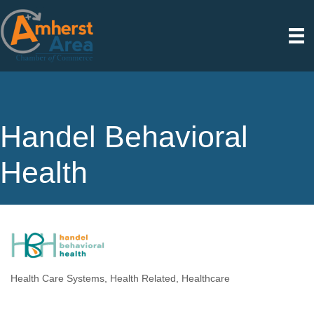
Handel Behavioral
Health
Health Care Systems
Health Related
Healthcare
Categories