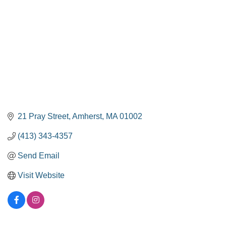
21 Pray Street
Amherst
MA
01002
(413) 343-4357
Send Email
Visit Website