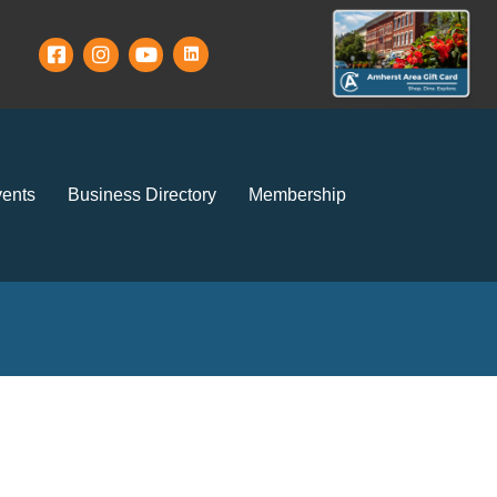
ents
Business Directory
Membership