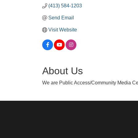
(413) 584-1203
Send Email
Visit Website
About Us
We are Public Access/Community Media Cen