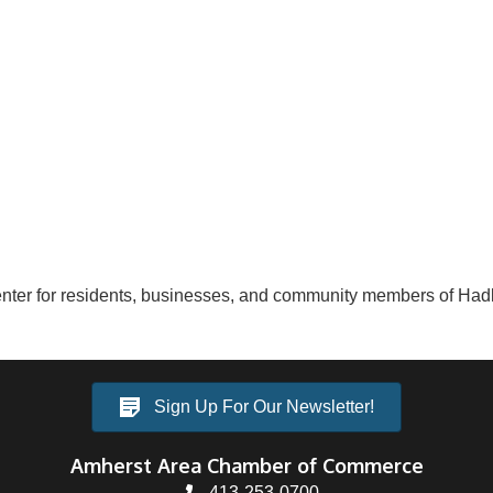
ter for residents, businesses, and community members of Had
Sign Up For Our Newsletter!
Amherst Area Chamber of Commerce
413-253-0700