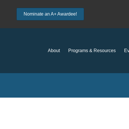
Nominate an A+ Awardee!
About
Programs & Resources
Ev