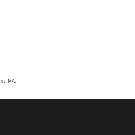
ley, MA.