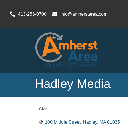
413-253-0700
info@amherstarea.com
Hadley Media
Civic
Categories
100 Middle Street
Hadley
MA
01035