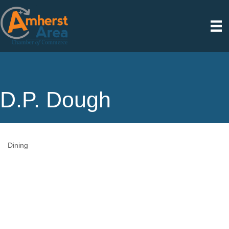
D.P. Dough
Dining
Categories