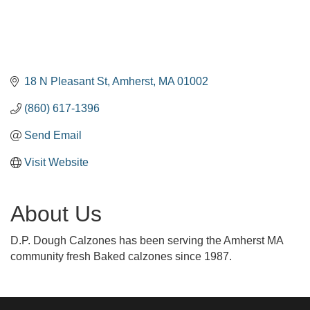
18 N Pleasant St
Amherst
MA
01002
(860) 617-1396
Send Email
Visit Website
About Us
D.P. Dough Calzones has been serving the Amherst MA
community fresh Baked calzones since 1987.