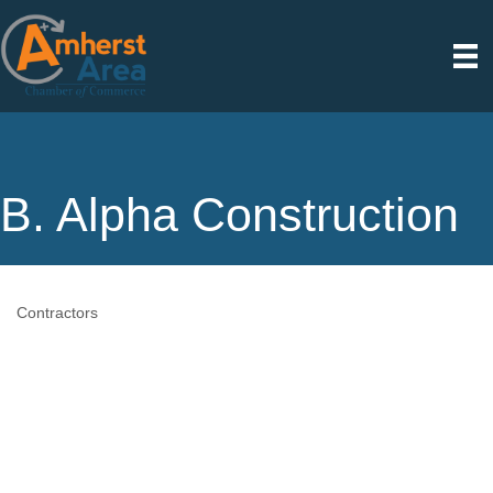
B. Alpha Construction
Contractors
Categories