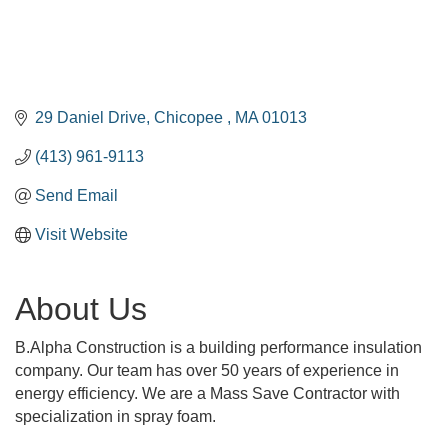
29 Daniel Drive
Chicopee 
MA
01013
(413) 961-9113
Send Email
Visit Website
About Us
B.Alpha Construction is a building performance insulation
company. Our team has over 50 years of experience in
energy efficiency. We are a Mass Save Contractor with
specialization in spray foam.