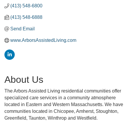
(413) 548-6800
(413) 548-6888
Send Email
www.ArborsAssistedLiving.com
About Us
The Arbors Assisted Living residential communities offer
specialized care services in a community atmosphere
located in Eastern and Western Massachusetts. We have
communities located in Chicopee, Amherst, Stoughton,
Greenfield, Taunton, Winthrop and Westfield.