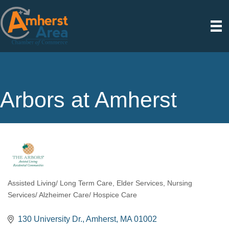
Arbors at Amherst
Assisted Living/ Long Term Care
Elder Services
Nursing
Categories
Services/ Alzheimer Care/ Hospice Care
130 University Dr.
Amherst
MA
01002