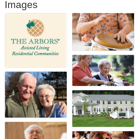
Images