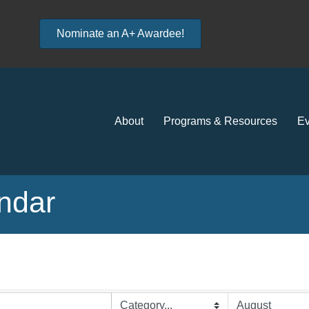
Nominate an A+ Awardee!
About
Programs & Resources
Ev
ndar