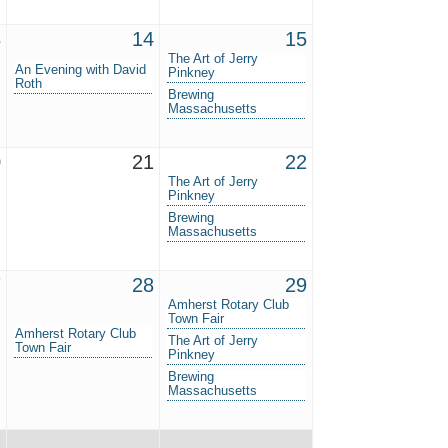
3
14
15
The Art of Jerry
An Evening with David
Pinkney
Roth
Brewing
Massachusetts
0
21
22
The Art of Jerry
Pinkney
Brewing
Massachusetts
7
28
29
Amherst Rotary Club
Town Fair
Amherst Rotary Club
The Art of Jerry
Town Fair
Pinkney
Brewing
Massachusetts