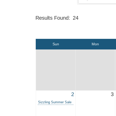
Results Found:
24
Sun
Mon
2
3
Sizzling Summer Sale