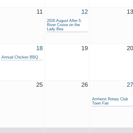
11
12
1
2026 August After 5:
River Cruise on the
Lady Bea
18
19
2
Annual Chicken BBQ
25
26
2
Amherst Rotary Club
Town Fair