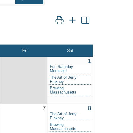
Button group with nested dropdown
Fri
Sat
1
Fun Saturday
Mornings!
The Art of Jerry
Pinkney
Brewing
Massachusetts
6
7
8
The Art of Jerry
Pinkney
Brewing
Massachusetts