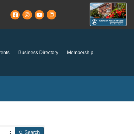
ents
Business Directory
Membership
Search