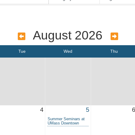
August 2026
Tue
Wed
Thu
4
5
Summer Seminars at
UMass Downtown