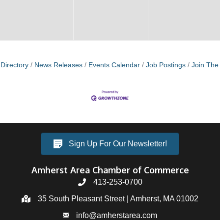
Directory
News Releases
Events Calendar
Job Postings
Join Th
Sign Up For Our Newsletter!
Amherst Area Chamber of Commerce
413-253-0700
35 South Pleasant Street | Amherst, MA 01002
info@amherstarea.com