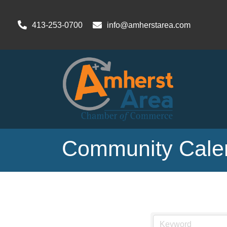
413-253-0700
info@amherstarea.com
Community Cale