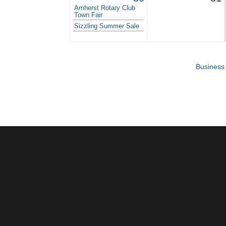
Amherst Rotary Club
Town Fair
Sizzling Summer Sale
Business 