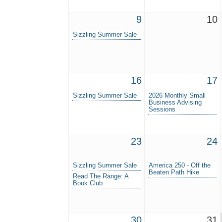
9
10
Sizzling Summer Sale
16
17
Sizzling Summer Sale
2026 Monthly Small
Business Advising
Sessions
23
24
Sizzling Summer Sale
America 250 - Off the
Beaten Path Hike
Read The Range: A
Book Club
30
31