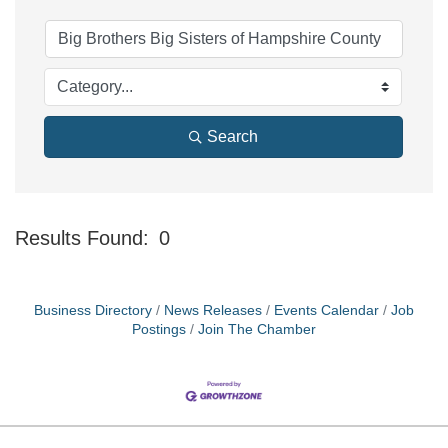
Search
Results Found:
0
Bu
Business Directory
News Releases
Events Calendar
Job
Postings
Join The Chamber