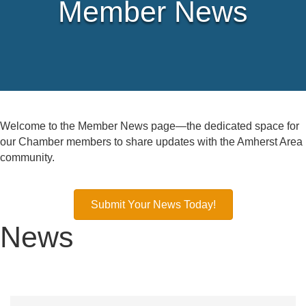
Member News
Welcome to the Member News page—the dedicated space for
our Chamber members to share updates with the Amherst Area
community.
Submit Your News Today!
News