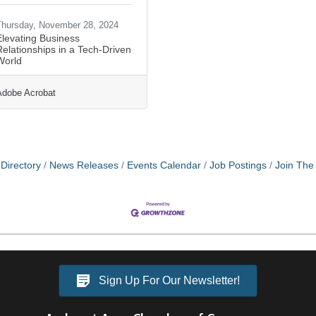
hursday, November 28, 2024
Elevating Business
elationships in a Tech-Driven
World
Adobe Acrobat
Directory
News Releases
Events Calendar
Job Postings
Join Th
Sign Up For Our Newsletter!