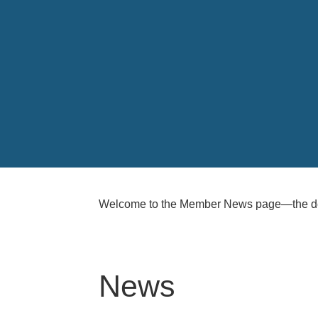
Welcome to the Member News page—the ded
News