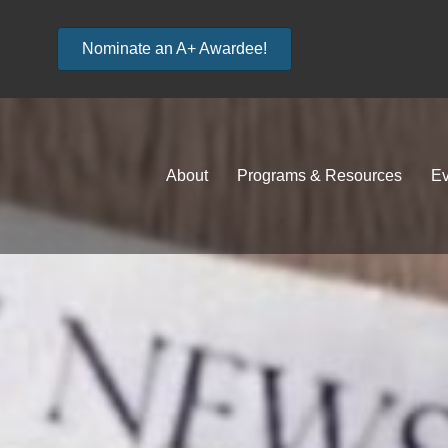
Nominate an A+ Awardee!
About
Programs & Resources
Ev