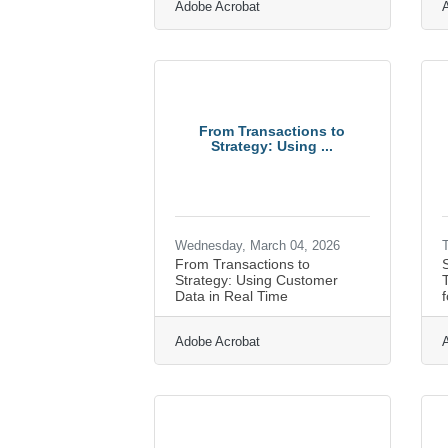
Adobe Acrobat
From Transactions to
Strategy: Using ...
Wednesday, March 04, 2026
T
From Transactions to
Strategy: Using Customer
T
Data in Real Time
f
Adobe Acrobat