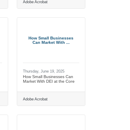
Adobe Acrobat
How Small Businesses
Can Market With ...
Thursday, June 19, 2025
How Small Businesses Can
Market With DEI at the Core
Adobe Acrobat