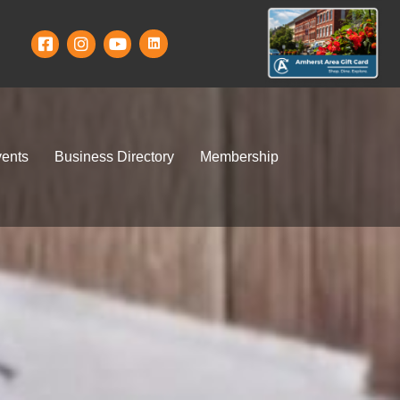
ents
Business Directory
Membership