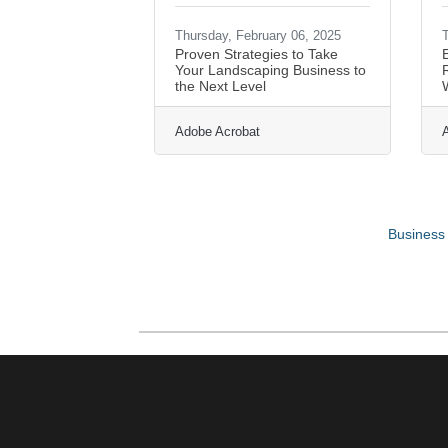
Thursday, February 06, 2025
T
Proven Strategies to Take
Your Landscaping Business to
R
the Next Level
Adobe Acrobat
Business 