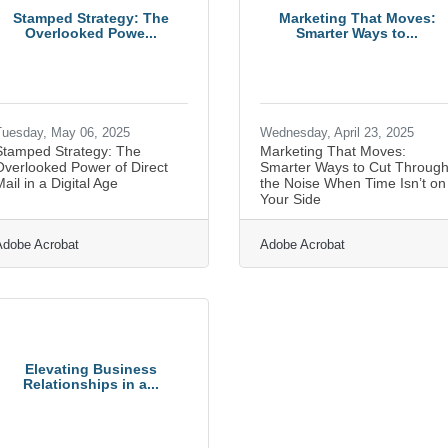
Stamped Strategy: The
Marketing That Moves:
Overlooked Powe...
Smarter Ways to...
uesday, May 06, 2025
Wednesday, April 23, 2025
Stamped Strategy: The
Marketing That Moves:
Overlooked Power of Direct
Smarter Ways to Cut Throug
ail in a Digital Age
the Noise When Time Isn’t on
Your Side
Adobe Acrobat
Adobe Acrobat
Elevating Business
Relationships in a...