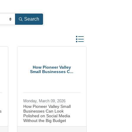
Search
Button group with nested dr
How Pioneer Valley
Small Businesses C...
Monday, March 09, 2026
How Pioneer Valley Small
s
Businesses Can Look
Polished on Social Media
Without the Big Budget