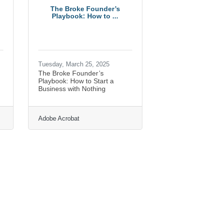
The Broke Founder’s
Playbook: How to ...
Tuesday, March 25, 2025
The Broke Founder’s
h
Playbook: How to Start a
Business with Nothing
Adobe Acrobat