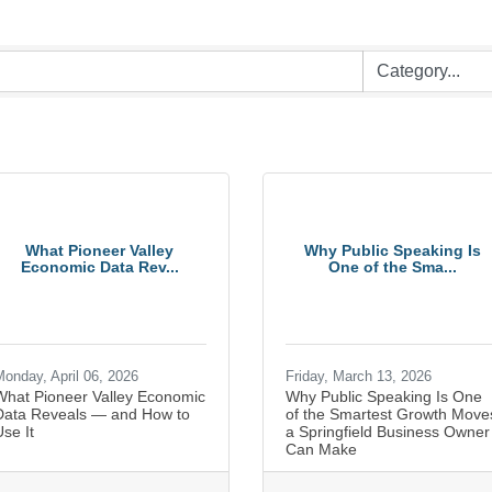
What Pioneer Valley
Why Public Speaking Is
Economic Data Rev...
One of the Sma...
onday, April 06, 2026
Friday, March 13, 2026
What Pioneer Valley Economic
Why Public Speaking Is One
Data Reveals — and How to
of the Smartest Growth Move
se It
a Springfield Business Owner
Can Make