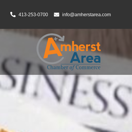
413-253-0700
info@amherstarea.com