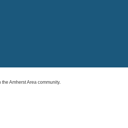
 the Amherst Area community.