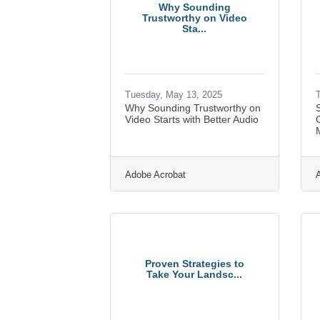
Why Sounding
Trustworthy on Video
Sta...
Tuesday, May 13, 2025
T
Why Sounding Trustworthy on
Video Starts with Better Audio
M
Adobe Acrobat
Proven Strategies to
Take Your Landsc...