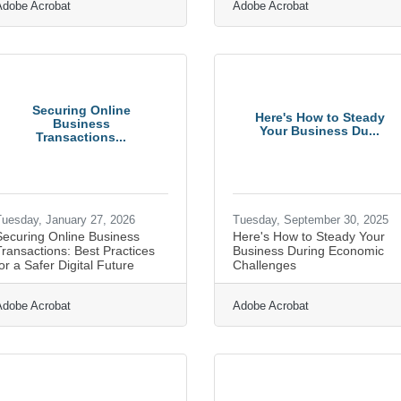
Adobe Acrobat
Adobe Acrobat
Securing Online
Here's How to Steady
Business
Your Business Du...
Transactions...
uesday, January 27, 2026
Tuesday, September 30, 2025
Securing Online Business
Here's How to Steady Your
ransactions: Best Practices
Business During Economic
or a Safer Digital Future
Challenges
Adobe Acrobat
Adobe Acrobat