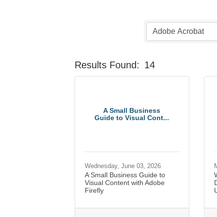
Results Found:
14
A Small Business
Guide to Visual Cont...
Wednesday, June 03, 2026
M
A Small Business Guide to
Visual Content with Adobe
Firefly
U