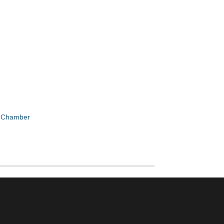
e Chamber