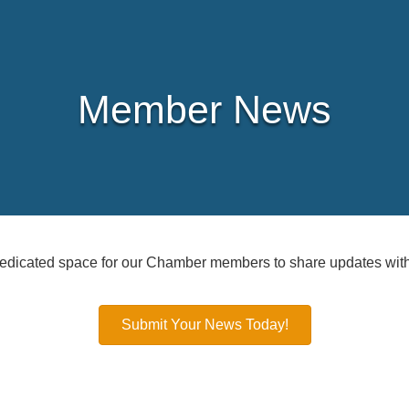
Member News
icated space for our Chamber members to share updates with
Submit Your News Today!