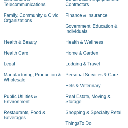
Telecommunications
Contractors
Family, Community & Civic
Finance & Insurance
Organizations
Government, Education &
Individuals
Health & Beauty
Health & Wellness
Health Care
Home & Garden
Legal
Lodging & Travel
Manufacturing, Production &
Personal Services & Care
Wholesale
Pets & Veterinary
Public Utilities &
Real Estate, Moving &
Environment
Storage
Restaurants, Food &
Shopping & Specialty Retail
Beverages
ThingsTo Do