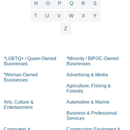
N
O
P
Q
R
S
T
U
V
W
X
Y
Z
*LGBTQ+ / Queer-Owned
*Minority / BIPOC-Owned
Businesses
Businesses
*Woman-Owned
Advertising & Media
Businesses
Agriculture, Fishing &
Forestry
Arts, Culture &
Automotive & Marine
Entertainment
Business & Professional
Services
Computers &
Construction Equipment &