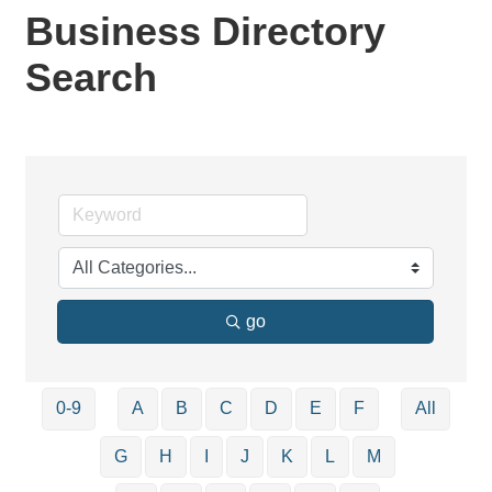
Business Directory
Search
go
0-9
A
B
C
D
E
F
All
G
H
I
J
K
L
M