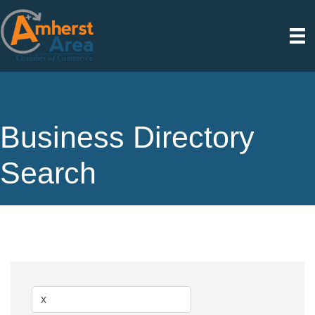
Business Directory
Search