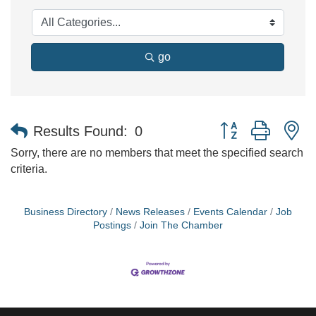
go
Button group with n
Results Found:
0
Sorry, there are no members that meet the specified search
criteria.
Business Directory
News Releases
Events Calendar
Job
Postings
Join The Chamber