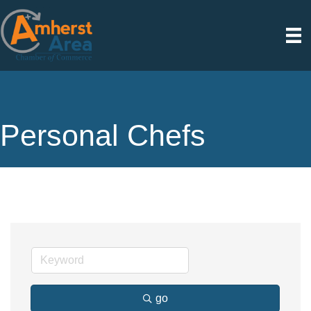
Personal Chefs
go