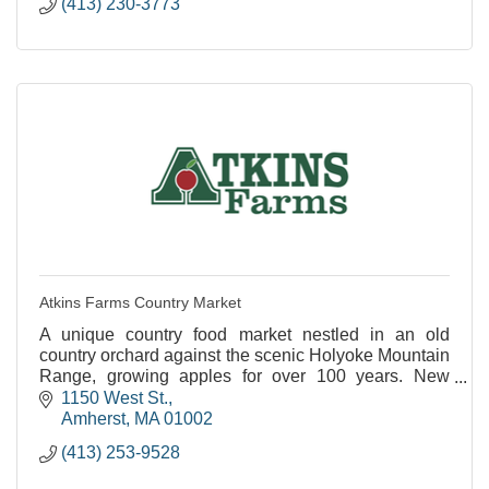
(413) 230-3773
Atkins Farms Country Market
A unique country food market nestled in an old
country orchard against the scenic Holyoke Mountain
Range, growing apples for over 100 years. New
Satellite Location Now Open in North Amherst!
1150 West St.
Amherst
MA
01002
(413) 253-9528