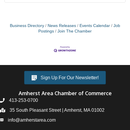
Business Directory
News Releases
Events Calendar
Job
Postings
Join The Chamber
Sign Up For Our Newsletter!
Amherst Area Chamber of Commerce
413-253-0700
35 South Pleasant Street | Amherst, MA 01002
info@amherstarea.com