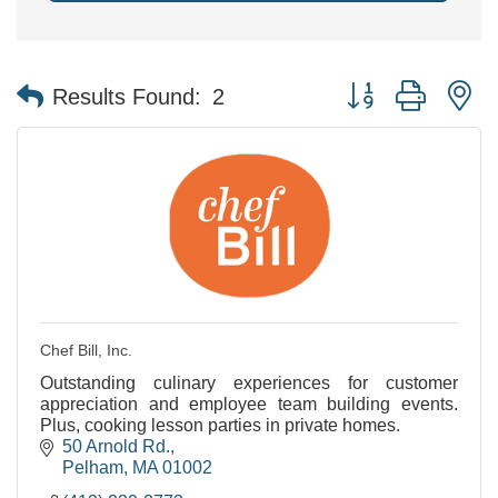
Button group with n
Results Found:
2
Chef Bill, Inc.
Outstanding culinary experiences for customer
appreciation and employee team building events.
Plus, cooking lesson parties in private homes.
50 Arnold Rd.
Pelham
MA
01002