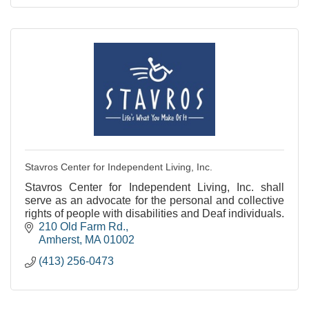
Stavros Center for Independent Living, Inc.
Stavros Center for Independent Living, Inc. shall
serve as an advocate for the personal and collective
rights of people with disabilities and Deaf individuals.
210 Old Farm Rd.
Amherst
MA
01002
(413) 256-0473