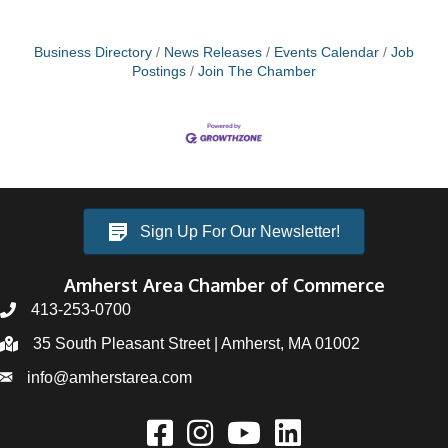
Business Directory
News Releases
Events Calendar
Job
Postings
Join The Chamber
Sign Up For Our Newsletter!
Amherst Area Chamber of Commerce
413-253-0700
35 South Pleasant Street | Amherst, MA 01002
info@amherstarea.com