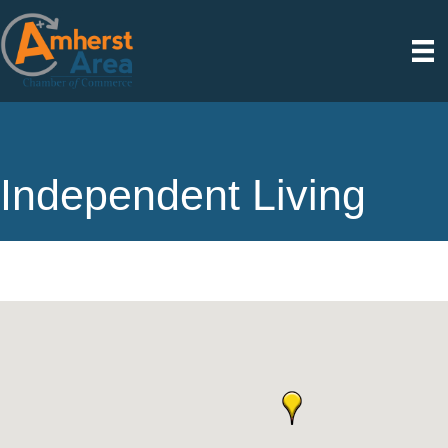
Independent Living