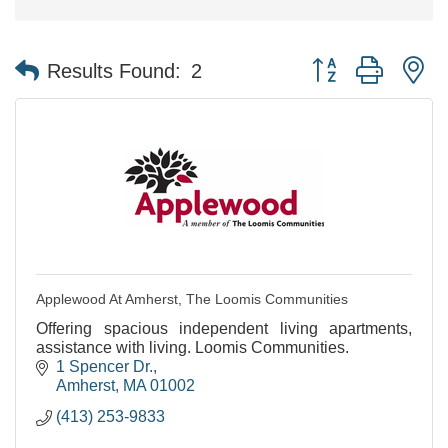
Button group with n
Results Found:
2
Applewood At Amherst, The Loomis Communities
Offering spacious independent living apartments,
assistance with living. Loomis Communities.
1 Spencer Dr.
Amherst
MA
01002
(413) 253-9833