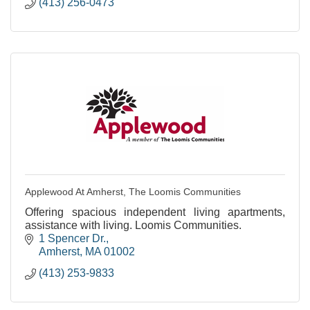
(413) 256-0473
Applewood At Amherst, The Loomis Communities
Offering spacious independent living apartments,
assistance with living. Loomis Communities.
1 Spencer Dr.
Amherst
MA
01002
(413) 253-9833