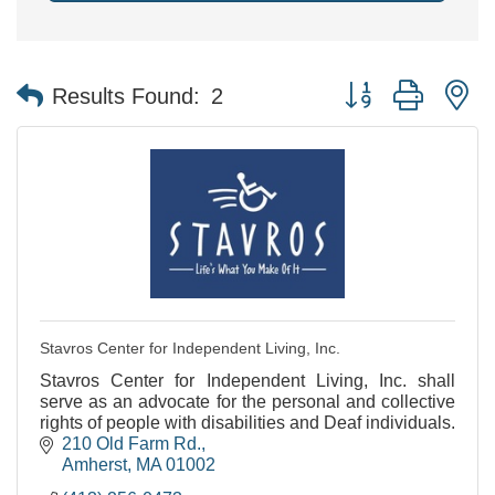
Button group with n
Results Found:
2
Stavros Center for Independent Living, Inc.
Stavros Center for Independent Living, Inc. shall
serve as an advocate for the personal and collective
rights of people with disabilities and Deaf individuals.
210 Old Farm Rd.
Amherst
MA
01002