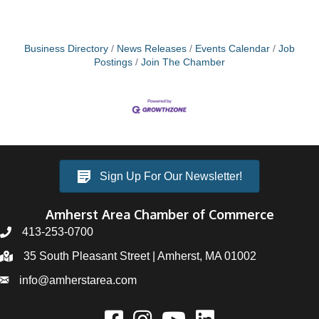
Business Directory
News Releases
Events Calendar
Job
Postings
Join The Chamber
Sign Up For Our Newsletter!
Amherst Area Chamber of Commerce
413-253-0700
35 South Pleasant Street | Amherst, MA 01002
info@amherstarea.com