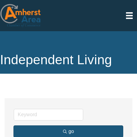
Independent Living
go