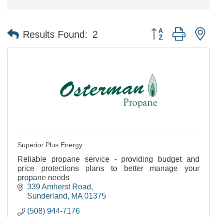
Button group with n
Results Found:
2
Superior Plus Energy
Reliable propane service - providing budget and
price protections plans to better manage your
propane needs
339 Amherst Road
Sunderland
MA
01375
(508) 944-7176