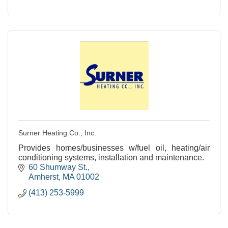
Surner Heating Co., Inc.
Provides homes/businesses w/fuel oil, heating/air
conditioning systems, installation and maintenance.
60 Shumway St.
Amherst
MA
01002
(413) 253-5999