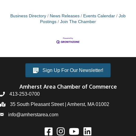
Business Directory
News Releases
Events Calendar
Job
Postings
Join The Chamber
Sign Up For Our Newsletter!
Amherst Area Chamber of Commerce
413-253-0700
35 South Pleasant Street | Amherst, MA 01002
info@amherstarea.com