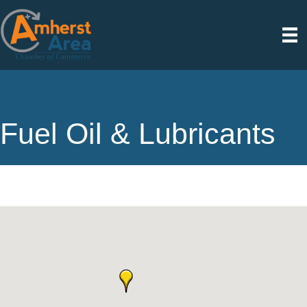
Fuel Oil & Lubricants