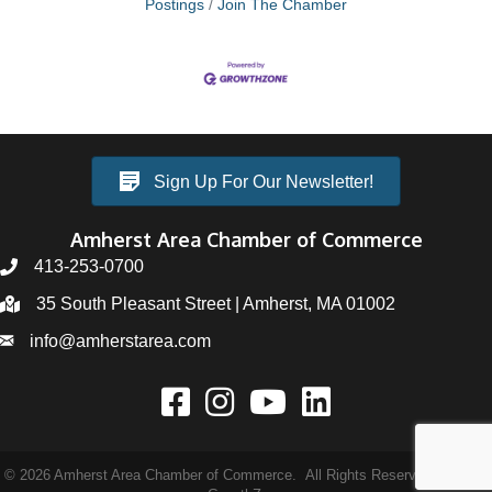
Postings
Join The Chamber
Sign Up For Our Newsletter!
Amherst Area Chamber of Commerce
413-253-0700
35 South Pleasant Street | Amherst, MA 01002
info@amherstarea.com
©
2026
Amherst Area Chamber of Commerce.
All Rights Reserved | Site by