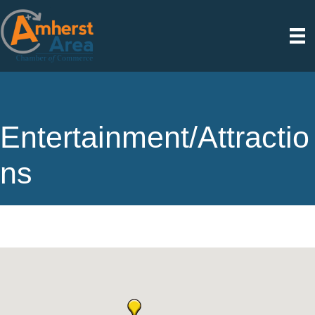
Entertainment/Attractio
ns