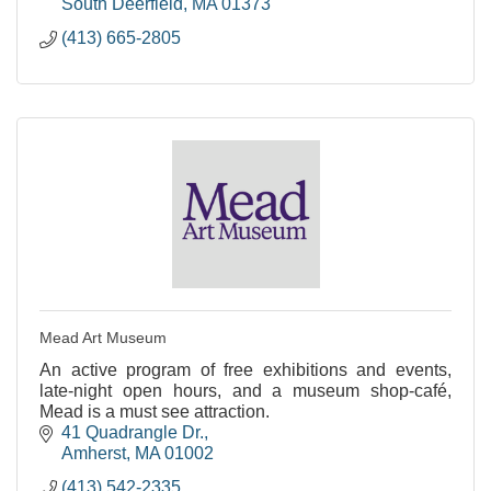
South Deerfield
MA
01373
(413) 665-2805
Mead Art Museum
An active program of free exhibitions and events,
late-night open hours, and a museum shop-café,
Mead is a must see attraction.
41 Quadrangle Dr.
Amherst
MA
01002
(413) 542-2335