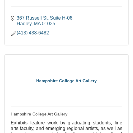
367 Russell St
Suite H-06
Hadley
MA
01035
(413) 438-6482
Hampshire College Art Gallery
Hampshire College Art Gallery
Exhibits feature work by graduating students, fine
arts faculty, and emerging regional artists, as well as