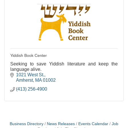
Yiddish Book Center
Seeking to save Yiddish literature and keep the
language alive.
1021 West St.
Amherst
MA
01002
(413) 256-4900
Business Directory
News Releases
Events Calendar
Job