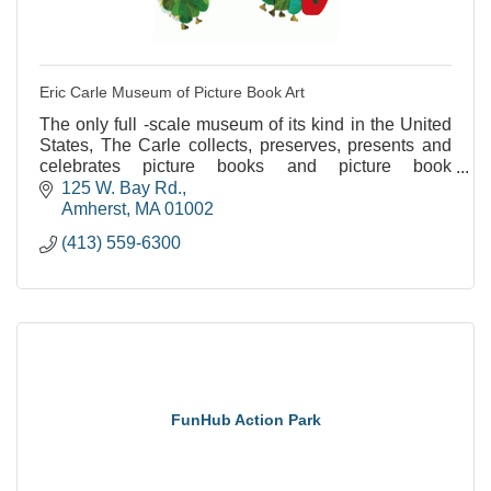
Eric Carle Museum of Picture Book Art
The only full -scale museum of its kind in the United
States, The Carle collects, preserves, presents and
celebrates picture books and picture book
illustrations from around the world.
125 W. Bay Rd.
Amherst
MA
01002
(413) 559-6300
FunHub Action Park