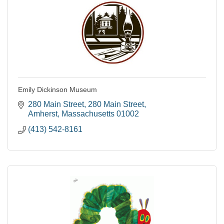
Emily Dickinson Museum
280 Main Street
280 Main Street
Amherst
Massachusetts
01002
(413) 542-8161