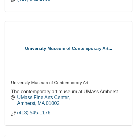
University Museum of Contemporary Art...
University Museum of Contemporary Art
The contemporary art museum at UMass Amherst.
UMass Fine Arts Center
Amherst
MA
01002
(413) 545-1176