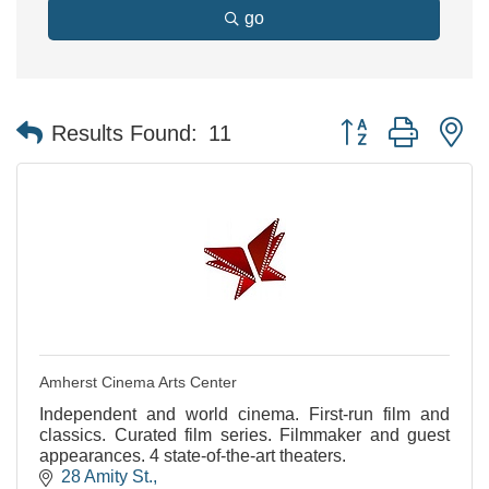
go
Button group with n
Results Found:
11
Amherst Cinema Arts Center
Independent and world cinema. First-run film and
classics. Curated film series. Filmmaker and guest
appearances. 4 state-of-the-art theaters.
28 Amity St.