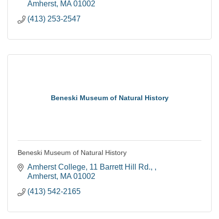
Amherst
MA
01002
(413) 253-2547
Beneski Museum of Natural History
Beneski Museum of Natural History
Amherst College
11 Barrett Hill Rd., 
Amherst
MA
01002
(413) 542-2165