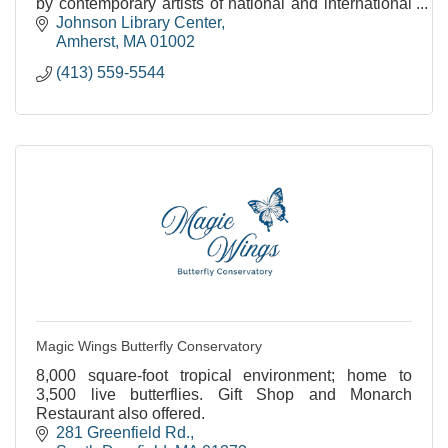
by contemporary artists of national and international
stature.
Johnson Library Center
Amherst
MA
01002
(413) 559-5544
Magic Wings Butterfly Conservatory
8,000 square-foot tropical environment; home to
3,500 live butterflies. Gift Shop and Monarch
Restaurant also offered.
281 Greenfield Rd.