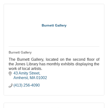
Burnett Gallery
Burnett Gallery
The Burnett Gallery, located on the second floor of
the Jones Library has monthly exhibits displaying the
work of local artists.
43 Amity Street
Amherst
MA
01002
(413) 256-4090