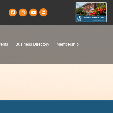
ents
Business Directory
Membership