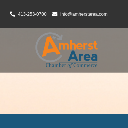
413-253-0700
info@amherstarea.com