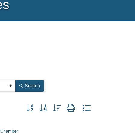
es
Search
Button group with nested dropdown
e Chamber