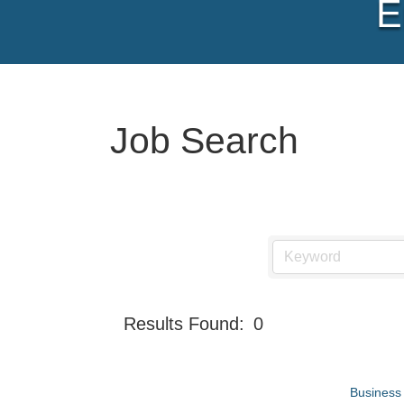
E
Job Search
Results Found:
0
Business 