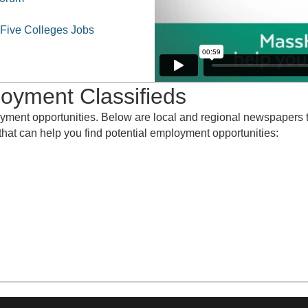
Five Colleges Jobs
oyment Classifieds
oyment opportunities. Below are local and regional newspapers t
hat can help you find potential employment opportunities: