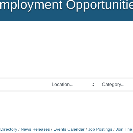
mployment Opportuniti
Directory
News Releases
Events Calendar
Job Postings
Join Th