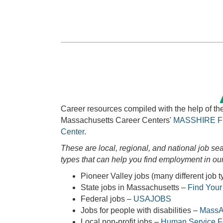
Career resources compiled with the help of t
Massachusetts Career Centers'
MASSHIRE
F
Center
.
These are local, regional, and national job sea
types that can help you find employment in our
Pioneer Valley jobs (many different job 
State jobs in Massachusetts –
Find You
Federal jobs –
USAJOBS
Jobs for people with disabilities –
MassAb
Local non-profit jobs –
Human Service 