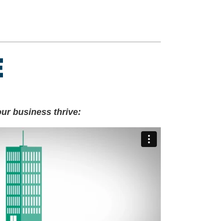
ur business thrive: