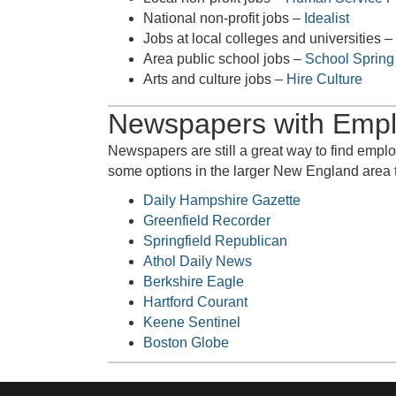
National non-profit jobs –
Idealist
Jobs at local colleges and universities –
Area public school jobs –
School Spring
Arts and culture jobs –
Hire Culture
Newspapers with Empl
Newspapers are still a great way to find empl
some options in the larger New England area t
Daily Hampshire Gazette
Greenfield Recorder
Springfield Republican
Athol Daily News
Berkshire Eagle
Hartford Courant
Keene Sentinel
Boston Globe