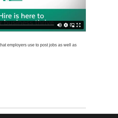
hat employers use to post jobs as well as