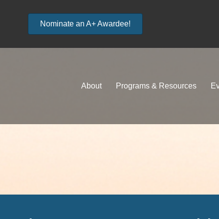
Nominate an A+ Awardee!
About
Programs & Resources
Ev