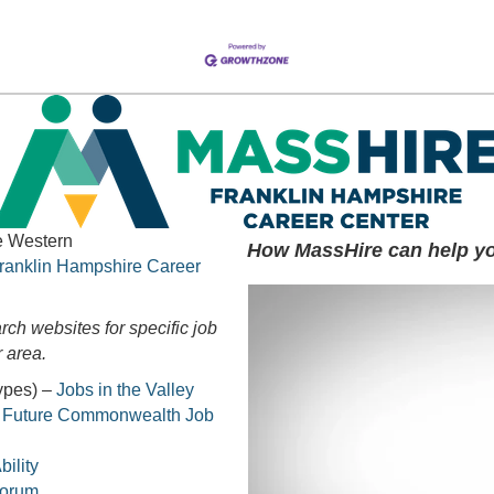
he Western
How MassHire can help yo
ranklin Hampshire Career
rch websites for specific job
 area.
types) –
Jobs in the Valley
r Future Commonwealth Job
ility
Forum