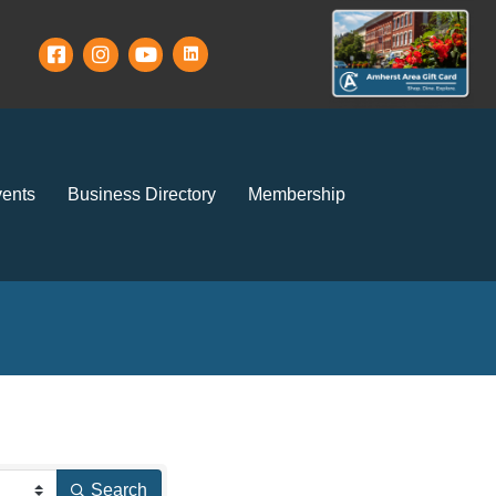
ents
Business Directory
Membership
Search