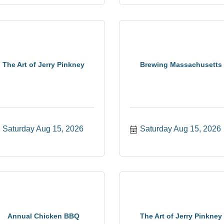
The Art of Jerry Pinkney
Brewing Massachusetts
Saturday Aug 15, 2026
Saturday Aug 15, 2026
Annual Chicken BBQ
The Art of Jerry Pinkney