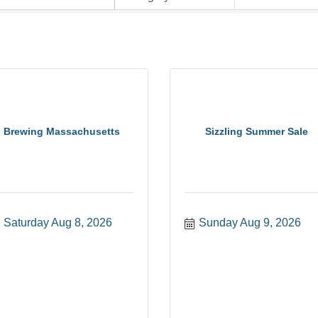
Brewing Massachusetts
Sizzling Summer Sale
Saturday Aug 8, 2026
Sunday Aug 9, 2026