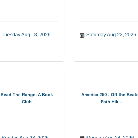
Tuesday Aug 18, 2026
Saturday Aug 22, 2026
Read The Range: A Book
America 250 - Off the Beat
Club
Path Hik...
Sunday Aug 23, 2026
Monday Aug 24, 2026