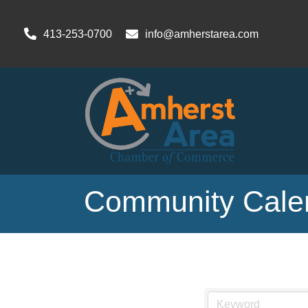
413-253-0700
info@amherstarea.com
Community Cale