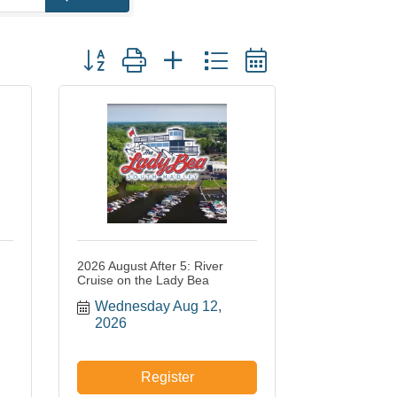
Button group with nested dropdown
2026 August After 5: River
Cruise on the Lady Bea
Wednesday Aug 12, 
2026
Register