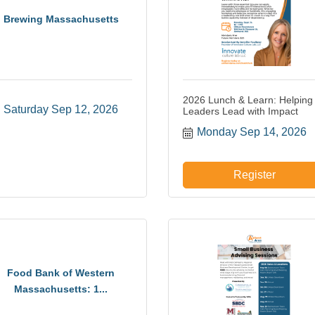
Brewing Massachusetts
2026 Lunch & Learn: Helping
Saturday Sep 12, 2026
Leaders Lead with Impact
Monday Sep 14, 2026
Register
Food Bank of Western
Massachusetts: 1...