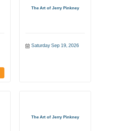
The Art of Jerry Pinkney
Saturday Sep 19, 2026
The Art of Jerry Pinkney