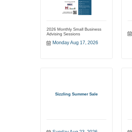
2026 Monthly Small Business
Advising Sessions
Monday Aug 17, 2026
Sizzling Summer Sale
Sunday Aug 23, 2026