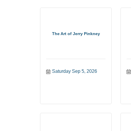
The Art of Jerry Pinkney
Saturday Sep 5, 2026