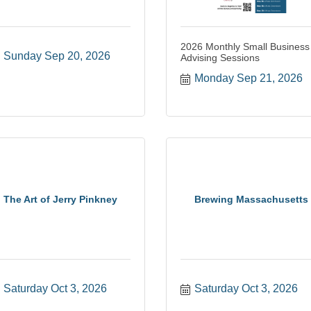
2026 Monthly Small Business
Sunday Sep 20, 2026
Advising Sessions
Monday Sep 21, 2026
The Art of Jerry Pinkney
Brewing Massachusetts
Saturday Oct 3, 2026
Saturday Oct 3, 2026