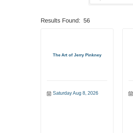
Results Found:
56
The Art of Jerry Pinkney
Saturday Aug 8, 2026