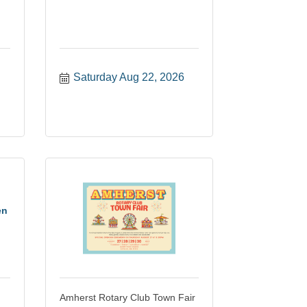
Saturday Aug 22, 2026
en
Amherst Rotary Club Town Fair