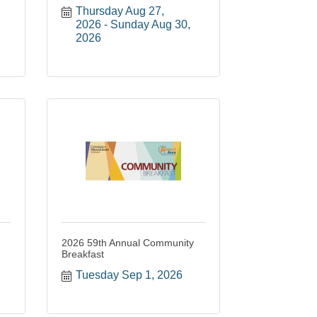
Thursday Aug 27, 
2026
Sunday Aug 30, 
2026
2026 59th Annual Community
Breakfast
Tuesday Sep 1, 2026