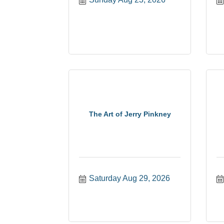
The Art of Jerry Pinkney
Saturday Aug 29, 2026