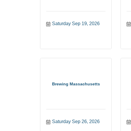
Saturday Sep 19, 2026
Brewing Massachusetts
Saturday Sep 26, 2026