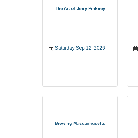
The Art of Jerry Pinkney
Saturday Sep 12, 2026
Brewing Massachusetts