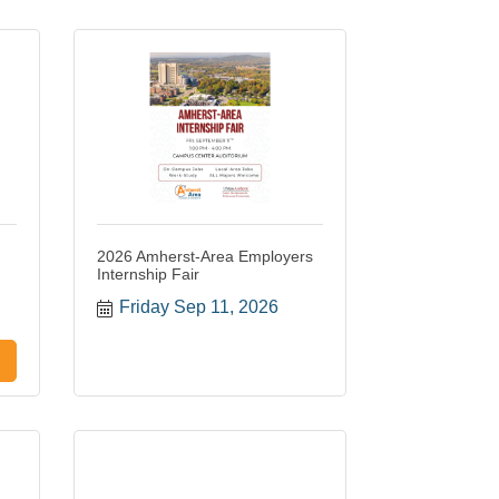
2026 Amherst-Area Employers
Internship Fair
Friday Sep 11, 2026