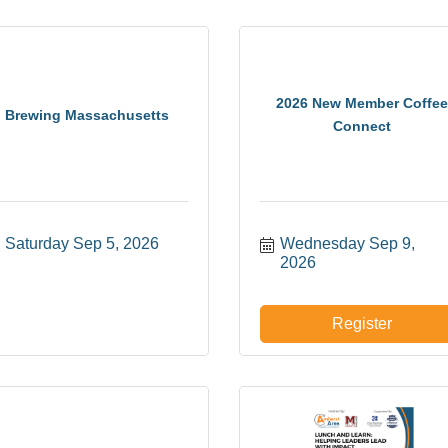
2026 New Member Coffee
Brewing Massachusetts
Connect
Saturday Sep 5, 2026
Wednesday Sep 9, 
2026
Register