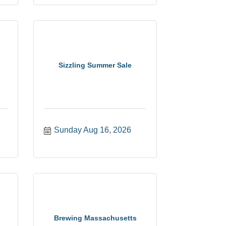
Sizzling Summer Sale
Sunday Aug 16, 2026
Brewing Massachusetts