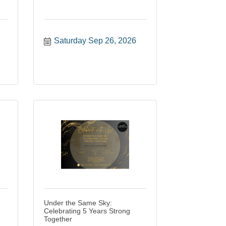
Saturday Sep 26, 2026
Under the Same Sky:
Celebrating 5 Years Strong
Together