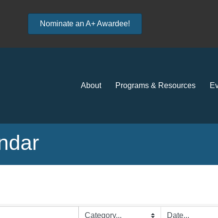
Nominate an A+ Awardee!
About
Programs & Resources
Ev
ndar