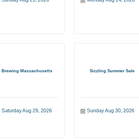
Brewing Massachusetts
Sizzling Summer Sale
Saturday Aug 29, 2026
Sunday Aug 30, 2026