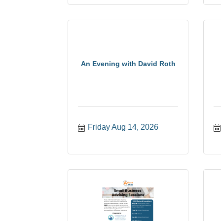
An Evening with David Roth
Friday Aug 14, 2026