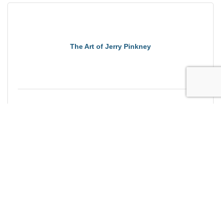
The Art of Jerry Pinkney
Saturday Sep 5, 2026
Brewing Massachusetts