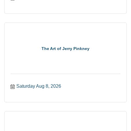
The Art of Jerry Pinkney
Saturday Aug 8, 2026