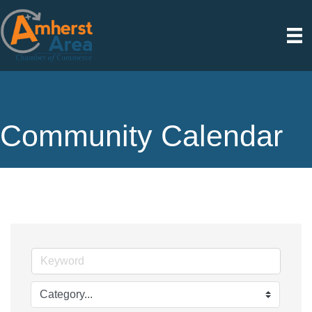
Community Calendar