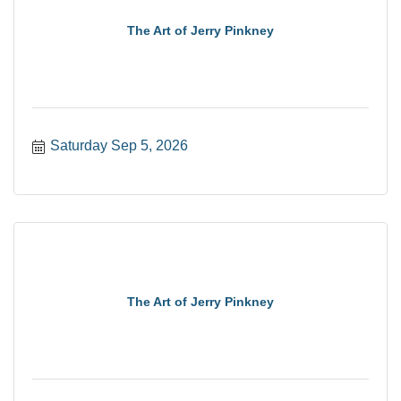
The Art of Jerry Pinkney
Saturday Sep 5, 2026
The Art of Jerry Pinkney