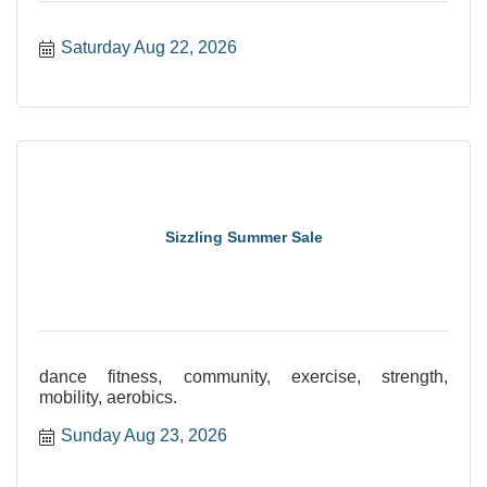
Saturday Aug 22, 2026
Sizzling Summer Sale
dance fitness, community, exercise, strength,
mobility, aerobics.
Sunday Aug 23, 2026