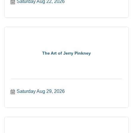
Saturday Aug 22, 2026
The Art of Jerry Pinkney
Saturday Aug 29, 2026