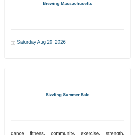
Brewing Massachusetts
Saturday Aug 29, 2026
Sizzling Summer Sale
dance fitness, community, exercise, strength,