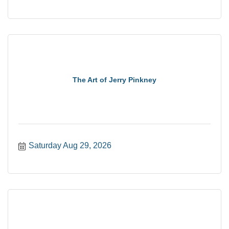
The Art of Jerry Pinkney
Saturday Aug 29, 2026