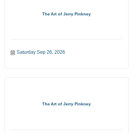
The Art of Jerry Pinkney
Saturday Sep 26, 2026
The Art of Jerry Pinkney