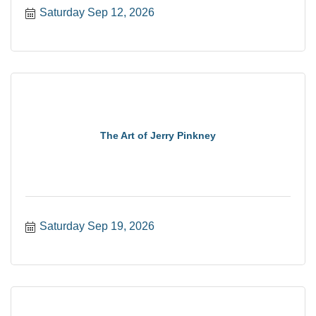
Saturday Sep 12, 2026
The Art of Jerry Pinkney
Saturday Sep 19, 2026