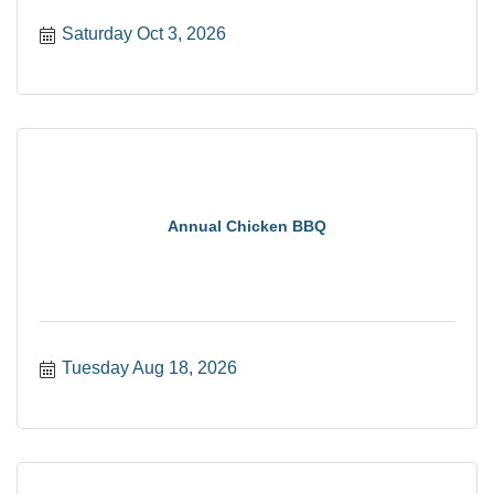
Saturday Oct 3, 2026
Annual Chicken BBQ
Tuesday Aug 18, 2026