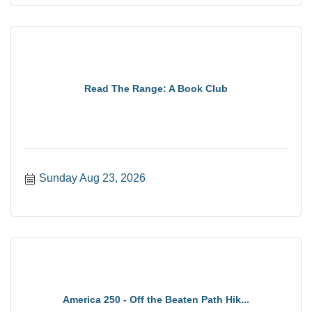
Read The Range: A Book Club
Sunday Aug 23, 2026
America 250 - Off the Beaten Path Hik...