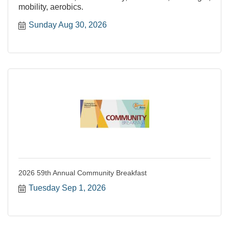
mobility, aerobics.
Sunday Aug 30, 2026
2026 59th Annual Community Breakfast
Tuesday Sep 1, 2026