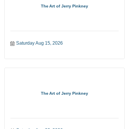
The Art of Jerry Pinkney
Saturday Aug 15, 2026
The Art of Jerry Pinkney