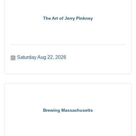
The Art of Jerry Pinkney
Saturday Aug 22, 2026
Brewing Massachusetts