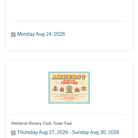
Monday Aug 24, 2026
Amherst Rotary Club Town Fair
Thursday Aug 27, 2026
Sunday Aug 30, 2026