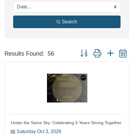
Search
Button group with nested 
Results Found:
56
Under the Same Sky: Celebrating 5 Years Strong Together
Saturday Oct 3, 2026