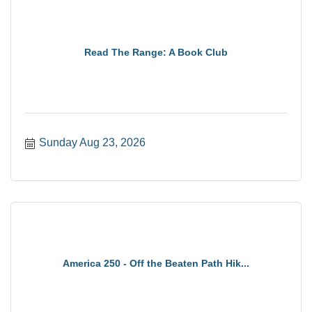
Read The Range: A Book Club
Sunday Aug 23, 2026
America 250 - Off the Beaten Path Hik...