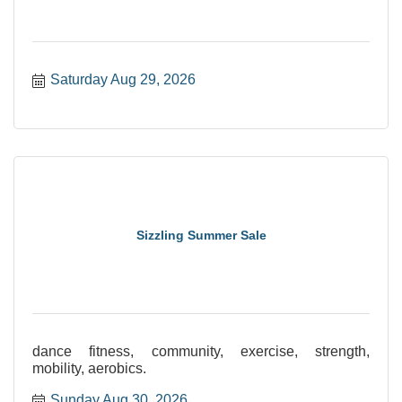
Saturday Aug 29, 2026
Sizzling Summer Sale
dance fitness, community, exercise, strength,
mobility, aerobics.
Sunday Aug 30, 2026