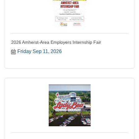
2026 Amherst-Area Employers Internship Fair
Friday Sep 11, 2026