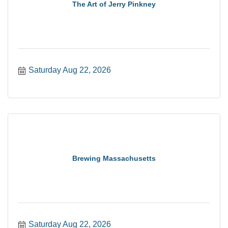
The Art of Jerry Pinkney
Saturday Aug 22, 2026
Brewing Massachusetts
Saturday Aug 22, 2026