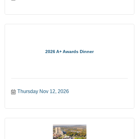
2026 A+ Awards Dinner
Thursday Nov 12, 2026