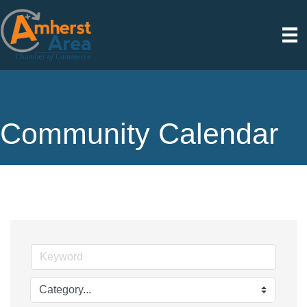
Community Calendar