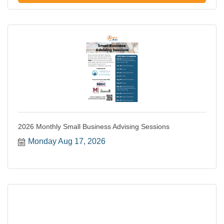
2026 Monthly Small Business Advising Sessions
Monday Aug 17, 2026