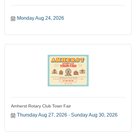
Monday Aug 24, 2026
Amherst Rotary Club Town Fair
Thursday Aug 27, 2026
Sunday Aug 30, 2026