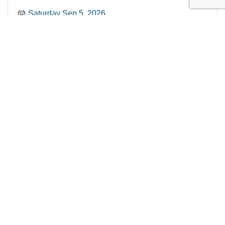
Saturday Sep 5, 2026
2026 New Member Coffee Connect
Wednesday Sep 9, 2026
Register