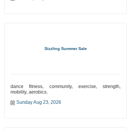
Sizzling Summer Sale
dance fitness, community, exercise, strength,
mobility, aerobics.
Sunday Aug 23, 2026