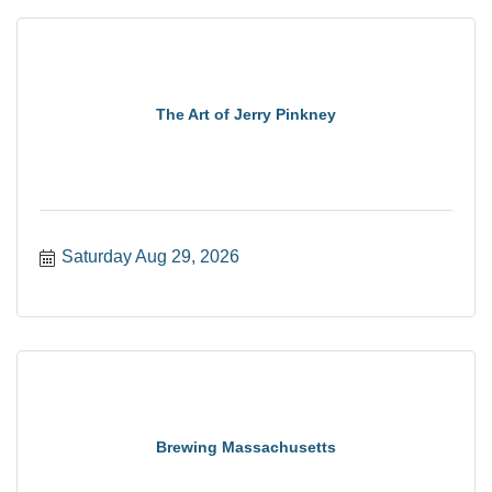
The Art of Jerry Pinkney
Saturday Aug 29, 2026
Brewing Massachusetts