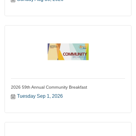
2026 59th Annual Community Breakfast
Tuesday Sep 1, 2026