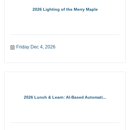
2026 Lighting of the Merry Maple
Friday Dec 4, 2026
2026 Lunch & Learn: AI-Based Automati...