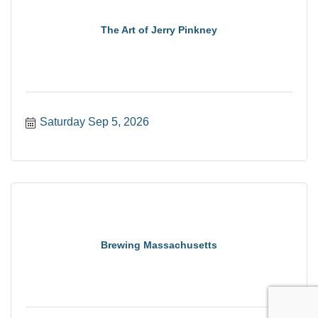
The Art of Jerry Pinkney
Saturday Sep 5, 2026
Brewing Massachusetts