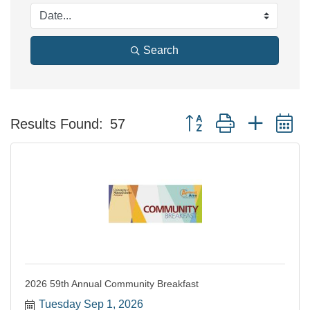
Search
Button group with nested 
Results Found:
57
2026 59th Annual Community Breakfast
Tuesday Sep 1, 2026