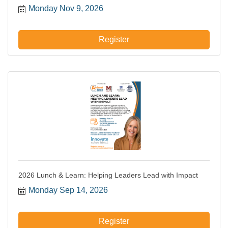
Monday Nov 9, 2026
Register
2026 Lunch & Learn: Helping Leaders Lead with Impact
Monday Sep 14, 2026
Register