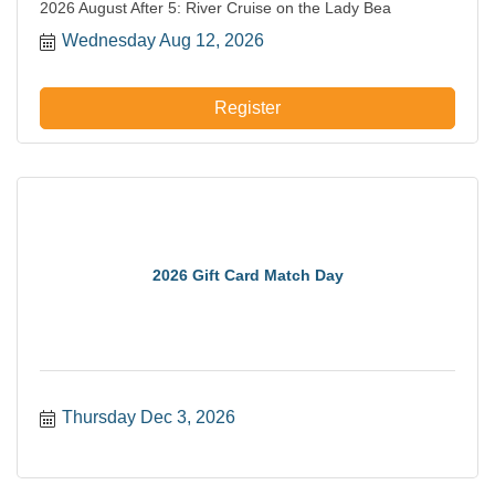
2026 August After 5: River Cruise on the Lady Bea
Wednesday Aug 12, 2026
Register
2026 Gift Card Match Day
Thursday Dec 3, 2026