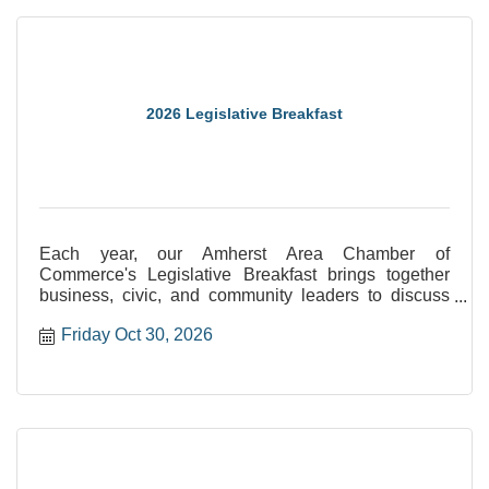
2026 Legislative Breakfast
Each year, our Amherst Area Chamber of
Commerce's Legislative Breakfast brings together
business, civic, and community leaders to discuss
the latest policy developments at the state and local
Friday Oct 30, 2026
level for this special event.