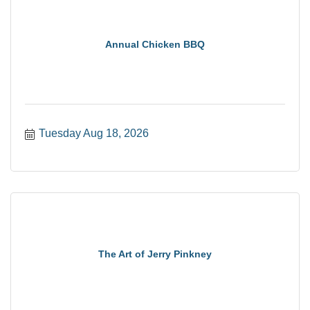
Annual Chicken BBQ
Tuesday Aug 18, 2026
The Art of Jerry Pinkney