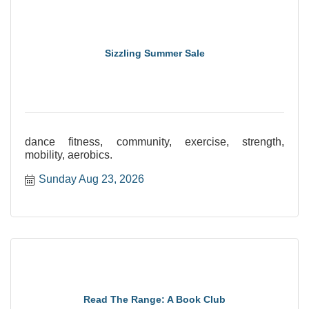
Sizzling Summer Sale
dance fitness, community, exercise, strength,
mobility, aerobics.
Sunday Aug 23, 2026
Read The Range: A Book Club