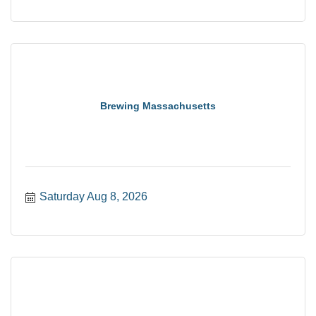
Brewing Massachusetts
Saturday Aug 8, 2026