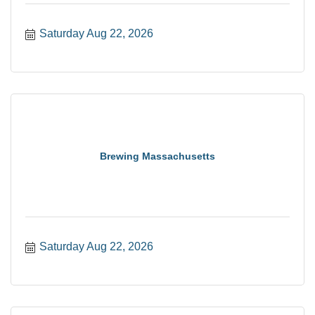
Saturday Aug 22, 2026
Brewing Massachusetts
Saturday Aug 22, 2026