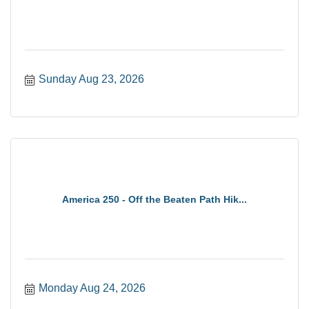
Sunday Aug 23, 2026
America 250 - Off the Beaten Path Hik...
Monday Aug 24, 2026