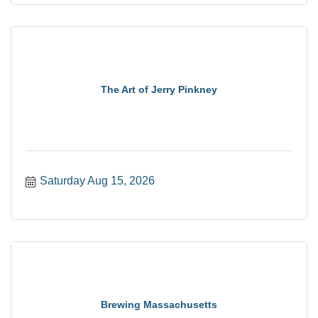
The Art of Jerry Pinkney
Saturday Aug 15, 2026
Brewing Massachusetts