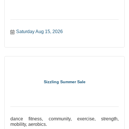
Saturday Aug 15, 2026
Sizzling Summer Sale
dance fitness, community, exercise, strength,
mobility, aerobics.