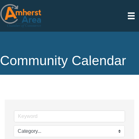
Community Calendar