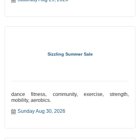
Sizzling Summer Sale
dance fitness, community, exercise, strength,
mobility, aerobics.
Sunday Aug 30, 2026