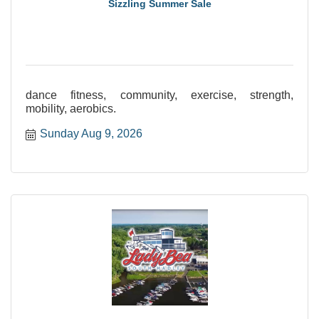
Sizzling Summer Sale
dance fitness, community, exercise, strength,
mobility, aerobics.
Sunday Aug 9, 2026