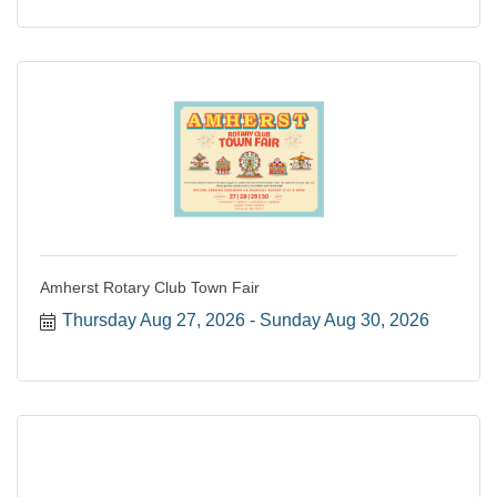
Amherst Rotary Club Town Fair
Thursday Aug 27, 2026
Sunday Aug 30, 2026