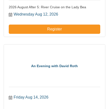
2026 August After 5: River Cruise on the Lady Bea
Wednesday Aug 12, 2026
Register
An Evening with David Roth
Friday Aug 14, 2026