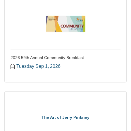
2026 59th Annual Community Breakfast
Tuesday Sep 1, 2026
The Art of Jerry Pinkney