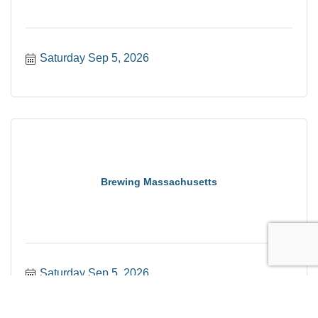
Saturday Sep 5, 2026
Brewing Massachusetts
Saturday Sep 5, 2026