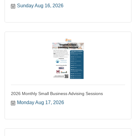
Sunday Aug 16, 2026
2026 Monthly Small Business Advising Sessions
Monday Aug 17, 2026