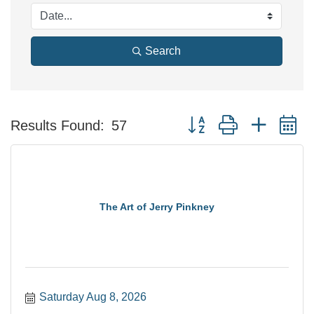
Search
Button group with nested 
Results Found:
57
The Art of Jerry Pinkney
Saturday Aug 8, 2026