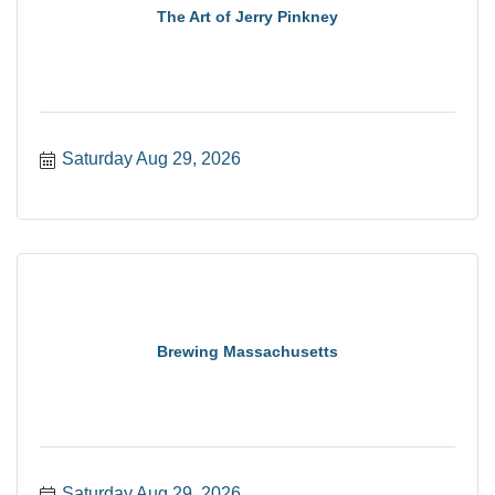
The Art of Jerry Pinkney
Saturday Aug 29, 2026
Brewing Massachusetts
Saturday Aug 29, 2026