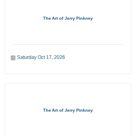
The Art of Jerry Pinkney
Saturday Oct 17, 2026
The Art of Jerry Pinkney