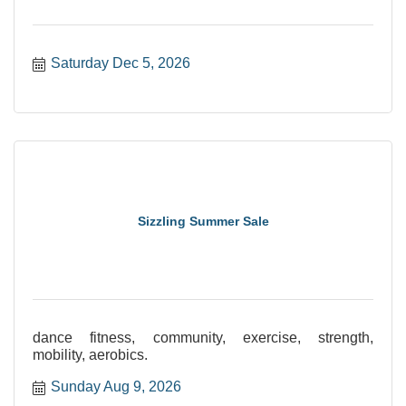
Saturday Dec 5, 2026
Sizzling Summer Sale
dance fitness, community, exercise, strength,
mobility, aerobics.
Sunday Aug 9, 2026