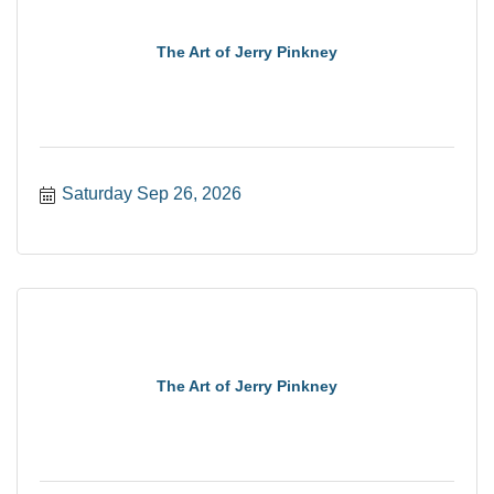
The Art of Jerry Pinkney
Saturday Sep 26, 2026
The Art of Jerry Pinkney