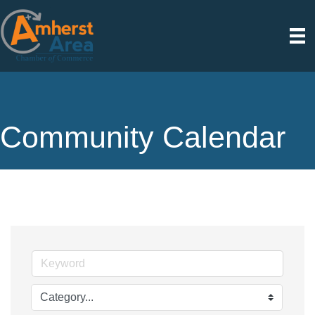
Community Calendar