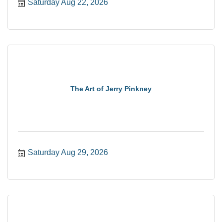
Saturday Aug 22, 2026
The Art of Jerry Pinkney
Saturday Aug 29, 2026