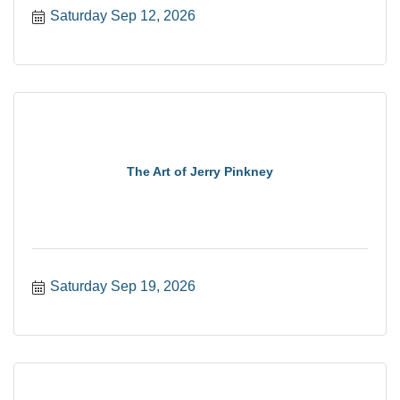
Saturday Sep 12, 2026
The Art of Jerry Pinkney
Saturday Sep 19, 2026