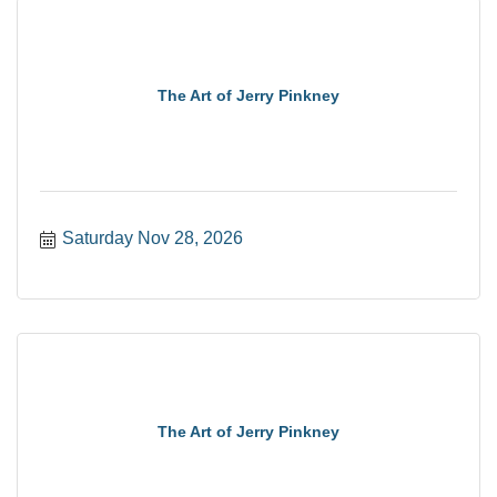
The Art of Jerry Pinkney
Saturday Nov 28, 2026
The Art of Jerry Pinkney