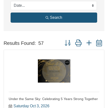
Search
Button group with nested 
Results Found:
57
Under the Same Sky: Celebrating 5 Years Strong Together
Saturday Oct 3, 2026