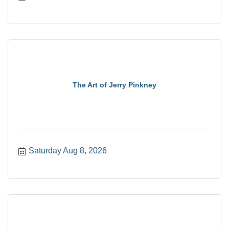
The Art of Jerry Pinkney
Saturday Aug 8, 2026