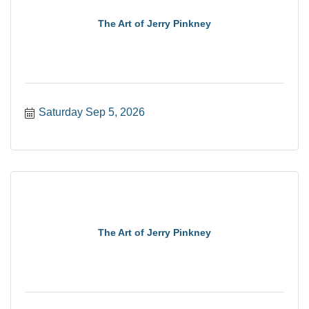
The Art of Jerry Pinkney
Saturday Sep 5, 2026
The Art of Jerry Pinkney