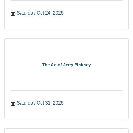
Saturday Oct 24, 2026
The Art of Jerry Pinkney
Saturday Oct 31, 2026