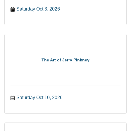
Saturday Oct 3, 2026
The Art of Jerry Pinkney
Saturday Oct 10, 2026