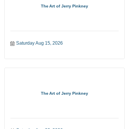
The Art of Jerry Pinkney
Saturday Aug 15, 2026
The Art of Jerry Pinkney