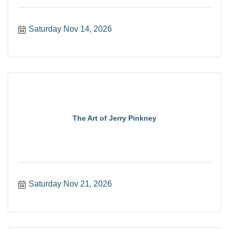
Saturday Nov 14, 2026
The Art of Jerry Pinkney
Saturday Nov 21, 2026