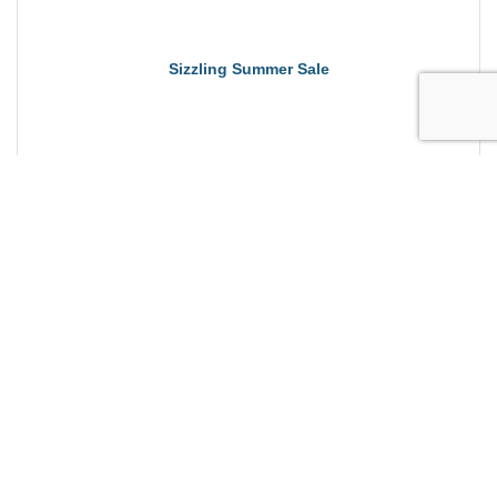
Sizzling Summer Sale
dance fitness, community, exercise, strength,
mobility, aerobics.
Sunday Aug 23, 2026
Sizzling Summer Sale