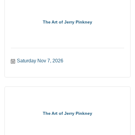
The Art of Jerry Pinkney
Saturday Nov 7, 2026
The Art of Jerry Pinkney