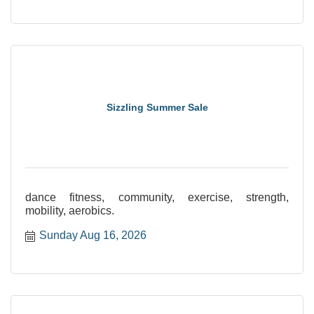
Sizzling Summer Sale
dance fitness, community, exercise, strength,
mobility, aerobics.
Sunday Aug 16, 2026