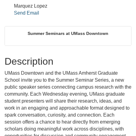
Marquez Lopez
Send Email
Summer Seminars at UMass Downtown
Description
UMass Downtown and the UMass Amherst Graduate
School invite you to the Summer Seminar Series, a new
public speaker series connecting campus research with the
community. Each Wednesday evening, UMass graduate
student presenters will share their research, ideas, and
work in an engaging and approachable format designed to
spark conversation, curiosity, and connection. Each
session offers a chance to hear directly from emerging
scholars doing meaningful work across disciplines, with
opportunities for discussion and community engagement.