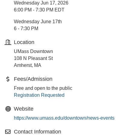
Wednesday Jun 17, 2026
6:00 PM - 7:30 PM EDT
Wednesday June 17th
6 - 7:30 PM
Location
UMass Downtown
108 N Pleasant St
Amherst, MA
Fees/Admission
Free and open to the public
Registration Requested
Website
https://www.umass.edu/downtown/news-events
Contact Information