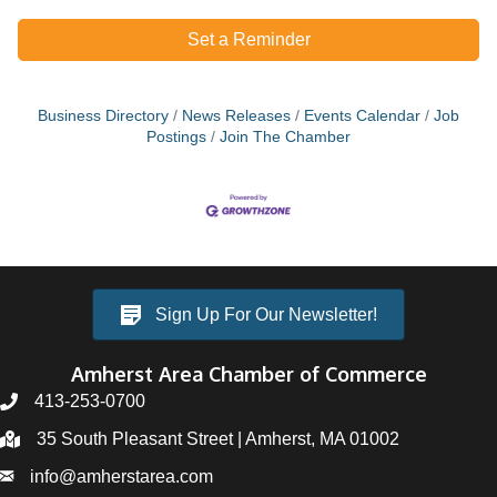
Set a Reminder
Business Directory
News Releases
Events Calendar
Job
Postings
Join The Chamber
Sign Up For Our Newsletter!
Amherst Area Chamber of Commerce
413-253-0700
35 South Pleasant Street | Amherst, MA 01002
info@amherstarea.com