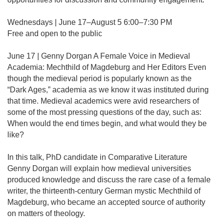
Wednesdays | June 17–August 5 6:00–7:30 PM
Free and open to the public
June 17 | Genny Dorgan A Female Voice in Medieval
Academia: Mechthild of Magdeburg and Her Editors Even
though the medieval period is popularly known as the
“Dark Ages,” academia as we know it was instituted during
that time. Medieval academics were avid researchers of
some of the most pressing questions of the day, such as:
When would the end times begin, and what would they be
like?
In this talk, PhD candidate in Comparative Literature
Genny Dorgan will explain how medieval universities
produced knowledge and discuss the rare case of a female
writer, the thirteenth-century German mystic Mechthild of
Magdeburg, who became an accepted source of authority
on matters of theology.