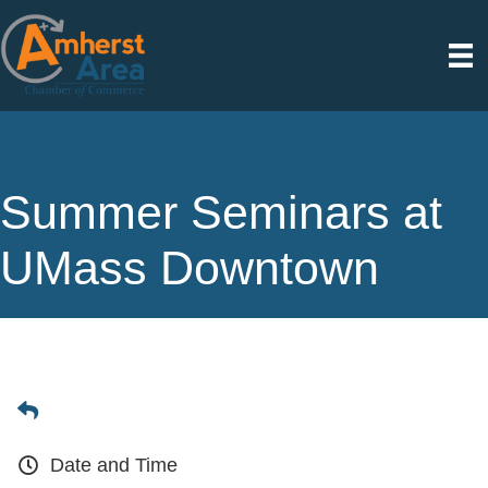
Summer Seminars at
UMass Downtown
Date and Time