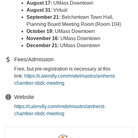
August 17:
UMass Downtown
August 31:
Virtual
September 21:
Belchertown Town Hall,
Planning Board Meeting Room (Room 104)
October 19:
UMass Downtown
November 16:
UMass Downtown
December 21:
UMass Downtown
Fees/Admission
Free, but pre-registration is necessary at this
link:
https://calendly.com/
rmdelmastro/amherst-
chamber-
sbdc-meeting
Website
https://calendly.com/rmdelmastro/amherst-
chamber-sbdc-meeting