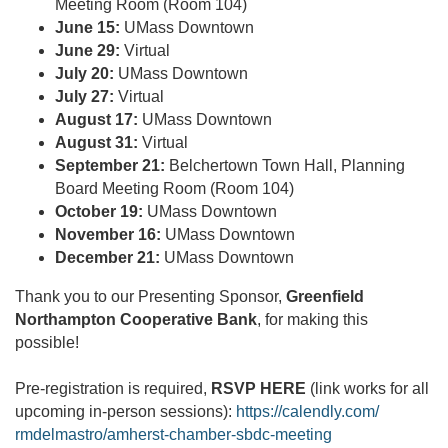
Meeting Room (Room 104)
June 15:
UMass Downtown
June 29:
Virtual
July 20:
UMass Downtown
July 27:
Virtual
August 17:
UMass Downtown
August 31:
Virtual
September 21:
Belchertown Town Hall, Planning
Board Meeting Room (Room 104)
October 19:
UMass Downtown
November 16:
UMass Downtown
December 21:
UMass Downtown
Thank you to our Presenting Sponsor,
Greenfield
Northampton Cooperative Bank
, for making this
possible!
Pre-registration is required,
RSVP HERE
(link works for all
upcoming in-person sessions):
https://calendly.com/
rmdelmastro/amherst-chamber-
sbdc-meeting