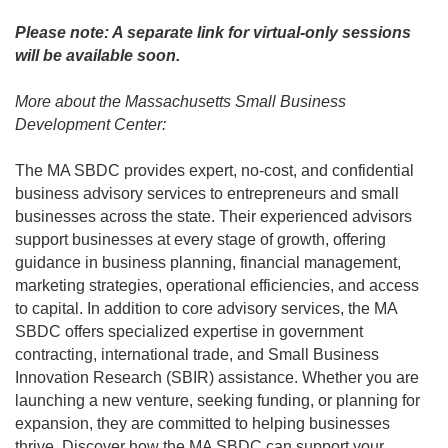
Please note: A separate link for virtual-only sessions
will be available soon.
More about the Massachusetts Small Business
Development Center:
The MA SBDC provides expert, no-cost, and confidential
business advisory services to entrepreneurs and small
businesses across the state. Their experienced advisors
support businesses at every stage of growth, offering
guidance in business planning, financial management,
marketing strategies, operational efficiencies, and access
to capital. In addition to core advisory services, the MA
SBDC offers specialized expertise in government
contracting, international trade, and Small Business
Innovation Research (SBIR) assistance. Whether you are
launching a new venture, seeking funding, or planning for
expansion, they are committed to helping businesses
thrive. Discover how the MA SBDC can support your