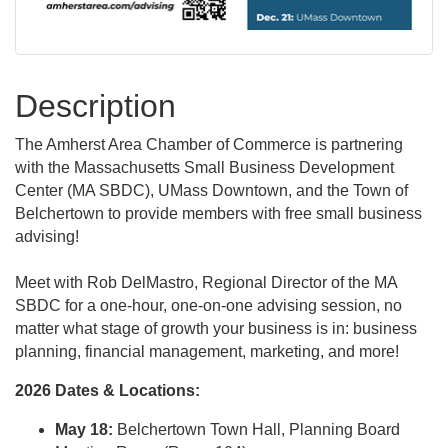
Description
The Amherst Area Chamber of Commerce is partnering
with the Massachusetts Small Business Development
Center (MA SBDC), UMass Downtown, and the Town of
Belchertown to provide members with free small business
advising!
Meet with Rob DelMastro, Regional Director of the MA
SBDC for a one-hour, one-on-one advising session, no
matter what stage of growth your business is in: business
planning, financial management, marketing, and more!
2026 Dates & Locations:
May 18:
Belchertown Town Hall, Planning Board