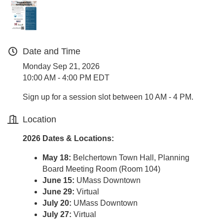
Date and Time
Monday Sep 21, 2026
10:00 AM - 4:00 PM EDT
Sign up for a session slot between 10 AM - 4 PM.
Location
2026 Dates & Locations:
May 18:
Belchertown Town Hall, Planning
Board Meeting Room (Room 104)
June 15:
UMass Downtown
June 29:
Virtual
July 20:
UMass Downtown
July 27:
Virtual