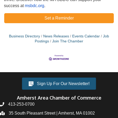
success at
msbdc.org
.
Set a Reminder
Business Directory
News Releases
Events Calendar
Job
Postings
Join The Chamber
Sign Up For Our Newsletter!
Amherst Area Chamber of Commerce
413-253-0700
35 South Pleasant Street | Amherst, MA 01002