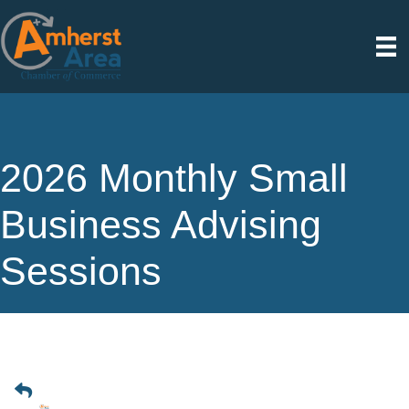
2026 Monthly Small
Business Advising
Sessions