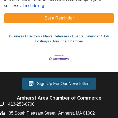
success at
msbdc.org
.
Set a Reminder
Business Directory
News Releases
Events Calendar
Job
Postings
Join The Chamber
Sign Up For Our Newsletter!
Amherst Area Chamber of Commerce
413-253-0700
35 South Pleasant Street | Amherst, MA 01002