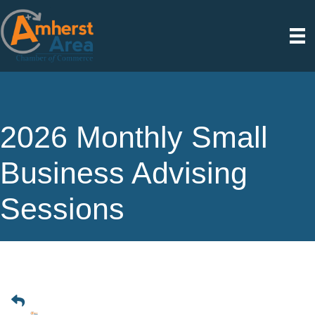
2026 Monthly Small
Business Advising
Sessions