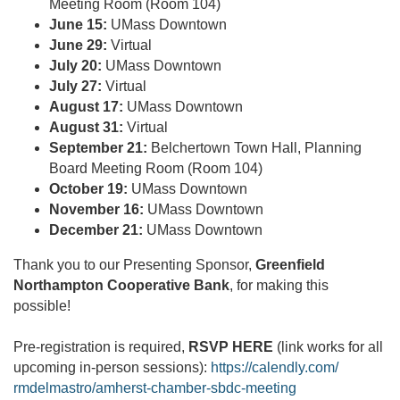
Meeting Room (Room 104)
June 15:
UMass Downtown
June 29:
Virtual
July 20:
UMass Downtown
July 27:
Virtual
August 17:
UMass Downtown
August 31:
Virtual
September 21:
Belchertown Town Hall, Planning
Board Meeting Room (Room 104)
October 19:
UMass Downtown
November 16:
UMass Downtown
December 21:
UMass Downtown
Thank you to our Presenting Sponsor,
Greenfield
Northampton Cooperative Bank
, for making this
possible!
Pre-registration is required,
RSVP HERE
(link works for all
upcoming in-person sessions):
https://calendly.com/
rmdelmastro/amherst-chamber-
sbdc-meeting