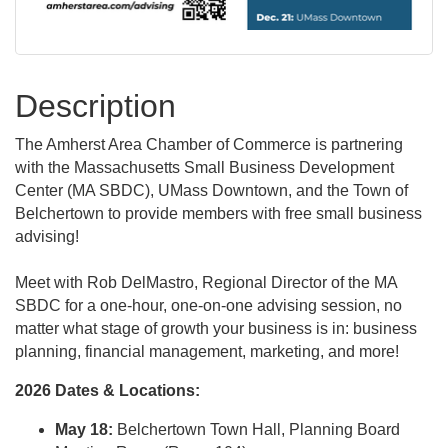
Description
The Amherst Area Chamber of Commerce is partnering
with the Massachusetts Small Business Development
Center (MA SBDC), UMass Downtown, and the Town of
Belchertown to provide members with free small business
advising!
Meet with Rob DelMastro, Regional Director of the MA
SBDC for a one-hour, one-on-one advising session, no
matter what stage of growth your business is in: business
planning, financial management, marketing, and more!
2026 Dates & Locations:
May 18:
Belchertown Town Hall, Planning Board