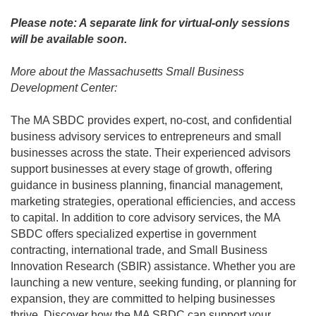
Please note: A separate link for virtual-only sessions
will be available soon.
More about the Massachusetts Small Business
Development Center:
The MA SBDC provides expert, no-cost, and confidential
business advisory services to entrepreneurs and small
businesses across the state. Their experienced advisors
support businesses at every stage of growth, offering
guidance in business planning, financial management,
marketing strategies, operational efficiencies, and access
to capital. In addition to core advisory services, the MA
SBDC offers specialized expertise in government
contracting, international trade, and Small Business
Innovation Research (SBIR) assistance. Whether you are
launching a new venture, seeking funding, or planning for
expansion, they are committed to helping businesses
thrive. Discover how the MA SBDC can support your