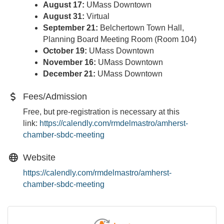
August 17:
UMass Downtown
August 31:
Virtual
September 21:
Belchertown Town Hall,
Planning Board Meeting Room (Room 104)
October 19:
UMass Downtown
November 16:
UMass Downtown
December 21:
UMass Downtown
Fees/Admission
Free, but pre-registration is necessary at this
link:
https://calendly.com/
rmdelmastro/amherst-
chamber-
sbdc-meeting
Website
https://calendly.com/rmdelmastro/amherst-
chamber-sbdc-meeting