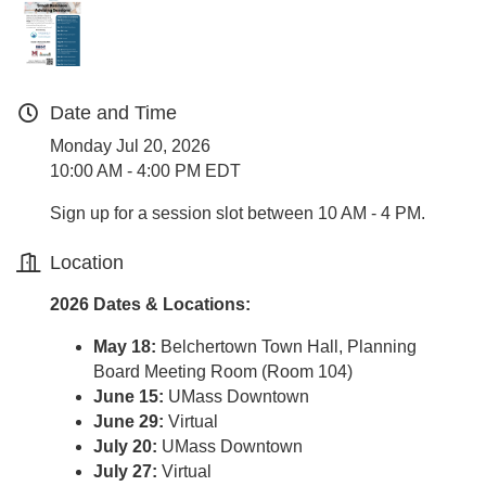
Date and Time
Monday Jul 20, 2026
10:00 AM - 4:00 PM EDT
Sign up for a session slot between 10 AM - 4 PM.
Location
2026 Dates & Locations:
May 18:
Belchertown Town Hall, Planning
Board Meeting Room (Room 104)
June 15:
UMass Downtown
June 29:
Virtual
July 20:
UMass Downtown
July 27:
Virtual