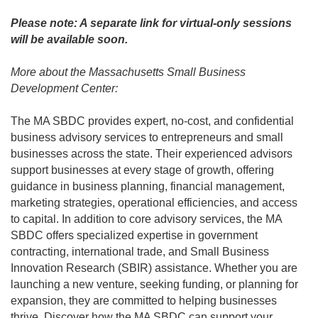
Please note: A separate link for virtual-only sessions
will be available soon.
More about the Massachusetts Small Business
Development Center:
The MA SBDC provides expert, no-cost, and confidential
business advisory services to entrepreneurs and small
businesses across the state. Their experienced advisors
support businesses at every stage of growth, offering
guidance in business planning, financial management,
marketing strategies, operational efficiencies, and access
to capital. In addition to core advisory services, the MA
SBDC offers specialized expertise in government
contracting, international trade, and Small Business
Innovation Research (SBIR) assistance. Whether you are
launching a new venture, seeking funding, or planning for
expansion, they are committed to helping businesses
thrive. Discover how the MA SBDC can support your