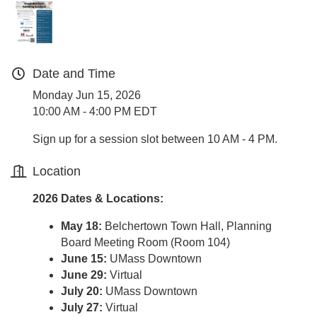
Date and Time
Monday Jun 15, 2026
10:00 AM - 4:00 PM EDT
Sign up for a session slot between 10 AM - 4 PM.
Location
2026 Dates & Locations:
May 18:
Belchertown Town Hall, Planning
Board Meeting Room (Room 104)
June 15:
UMass Downtown
June 29:
Virtual
July 20:
UMass Downtown
July 27:
Virtual