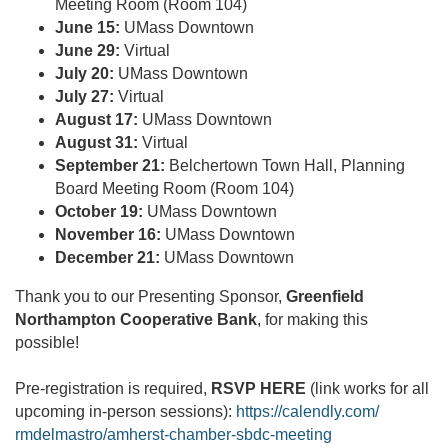
Meeting Room (Room 104)
June 15:
UMass Downtown
June 29:
Virtual
July 20:
UMass Downtown
July 27:
Virtual
August 17:
UMass Downtown
August 31:
Virtual
September 21:
Belchertown Town Hall, Planning
Board Meeting Room (Room 104)
October 19:
UMass Downtown
November 16:
UMass Downtown
December 21:
UMass Downtown
Thank you to our Presenting Sponsor,
Greenfield
Northampton Cooperative Bank
, for making this
possible!
Pre-registration is required,
RSVP HERE
(link works for all
upcoming in-person sessions):
https://calendly.com/
rmdelmastro/amherst-chamber-
sbdc-meeting