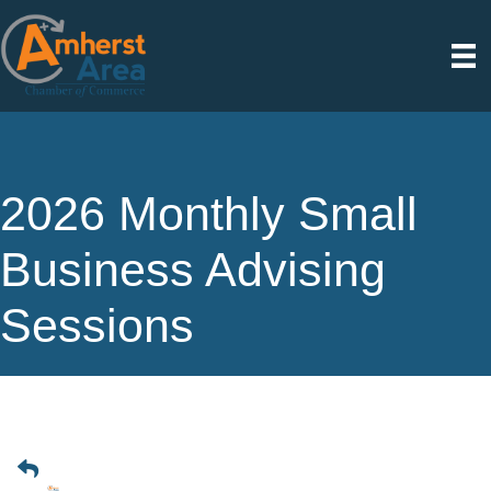
2026 Monthly Small
Business Advising
Sessions