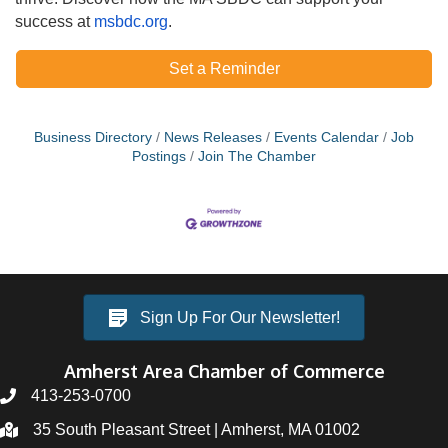
success at
msbdc.org
.
Set a Reminder
Business Directory
News Releases
Events Calendar
Job
Postings
Join The Chamber
Sign Up For Our Newsletter!
Amherst Area Chamber of Commerce
413-253-0700
35 South Pleasant Street | Amherst, MA 01002