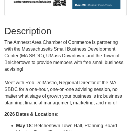
Description
The Amherst Area Chamber of Commerce is partnering
with the Massachusetts Small Business Development
Center (MA SBDC), UMass Downtown, and the Town of
Belchertown to provide members with free small business
advising!
Meet with Rob DelMastro, Regional Director of the MA
SBDC for a one-hour, one-on-one advising session, no
matter what stage of growth your business is in: business
planning, financial management, marketing, and more!
2026 Dates & Locations:
May 18:
Belchertown Town Hall, Planning Board