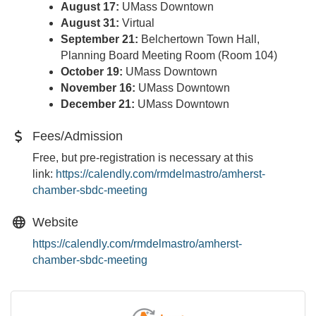
August 17:
UMass Downtown
August 31:
Virtual
September 21:
Belchertown Town Hall,
Planning Board Meeting Room (Room 104)
October 19:
UMass Downtown
November 16:
UMass Downtown
December 21:
UMass Downtown
Fees/Admission
Free, but pre-registration is necessary at this
link:
https://calendly.com/
rmdelmastro/amherst-
chamber-
sbdc-meeting
Website
https://calendly.com/rmdelmastro/amherst-
chamber-sbdc-meeting